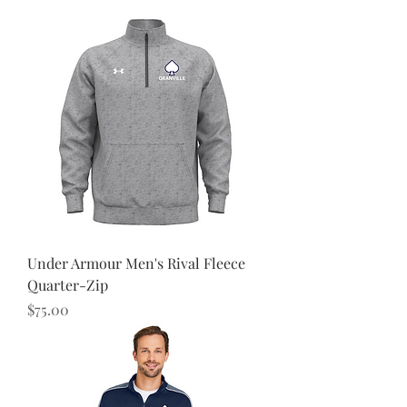
Under Armour Men's Rival Fleece
Quarter-Zip
Price
$75.00