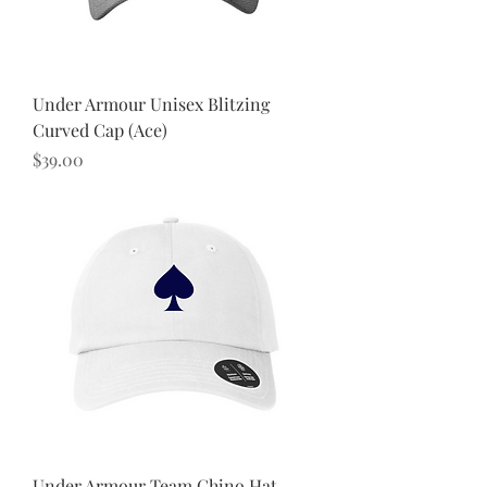
Under Armour Unisex Blitzing
Curved Cap (Ace)
Price
$39.00
Under Armour Team Chino Hat