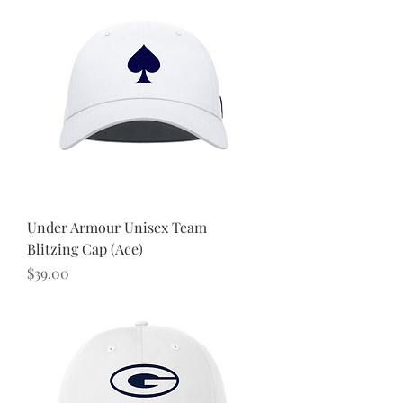
Under Armour Unisex Team
Blitzing Cap (Ace)
Price
$39.00