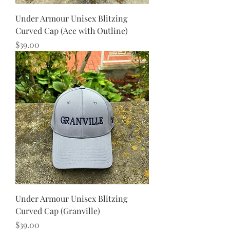
Under Armour Unisex Blitzing
Curved Cap (Ace with Outline)
Price
$39.00
Under Armour Unisex Blitzing
Curved Cap (Granville)
Price
$39.00