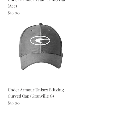
(Ace)
Price
$39.00
Under Armour Unisex Blitzing
Curved Cap (Granville G)
Price
$39.00