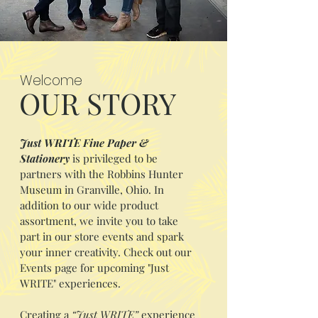
Welcome
OUR STORY
Just WRITE Fine Paper &
Stationery
is privileged to be
partners with the Robbins Hunter
Museum in Granville, Ohio. In
addition to our wide product
assortment, we invite you to take
part in our store events and spark
your inner creativity. Check out our
Events page for upcoming "Just
WRITE" experiences.
Creating a
“Just WRITE”
experience