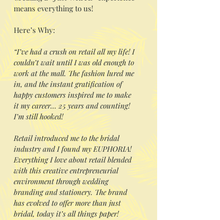
means everything to us!
Here’s Why:
“I’ve had a crush on retail all my life! I
couldn’t wait until I was old enough to
work at the mall. The fashion lured me
in, and the instant gratification of
happy customers inspired me to make
it my career… 25 years and counting!
I’m still hooked!
Retail introduced me to the bridal
industry and I found my EUPHORIA!
Everything I love about retail blended
with this creative entrepreneurial
environment through wedding
branding and stationery. The brand
has evolved to offer more than just
bridal, today it’s all things paper!