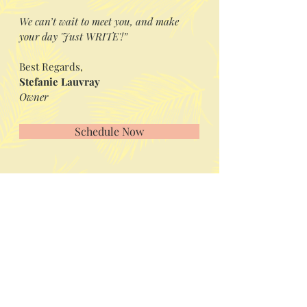
We can’t wait to meet you, and make
your day 'Just WRITE'!”
Best Regards,
Stefanie Lauvray
Owner
Schedule Now
Visit us in Granville, Ohio
Just WRITE
Fine Paper & Stationery
Robbins Hunter Museum
(Next to Alfie’s)
221 East Broadway Street
Granville, OH 43023
(740) 587-0077
info@justwriteohio.com