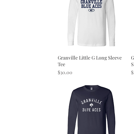
Quick View
Granville Little G Long Sleeve
G
Tee
S
Price
P
$30.00
$