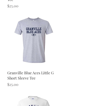
Price
$25.00
Quick View
Granville Blue Aces Little G
Short Sleeve Tee
Price
$25.00