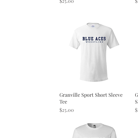
Price
P
$25.00
$
Quick View
Granville Sport Short Sleeve
G
Tee
S
Price
P
$25.00
$