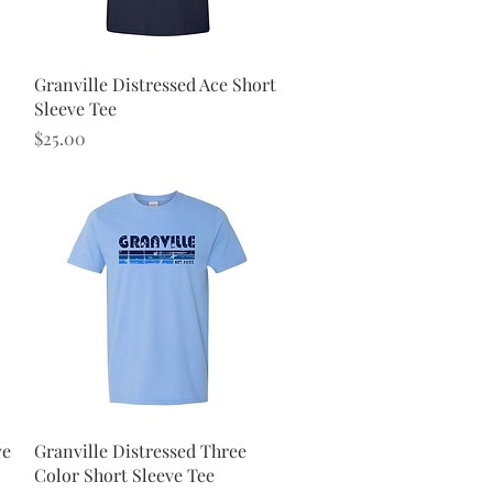
Quick View
Granville Distressed Ace Short
Sleeve Tee
Price
$25.00
Quick View
ve
Granville Distressed Three
Color Short Sleeve Tee