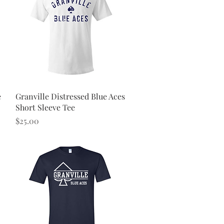
Quick View
e
Granville Distressed Blue Aces
Short Sleeve Tee
Price
$25.00