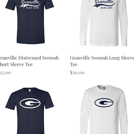
Quick View
Quick View
ranville Distressed Swoosh
Granville Swoosh Long Sleev
hort Sleeve Tee
Tee
rice
Price
25.00
$30.00