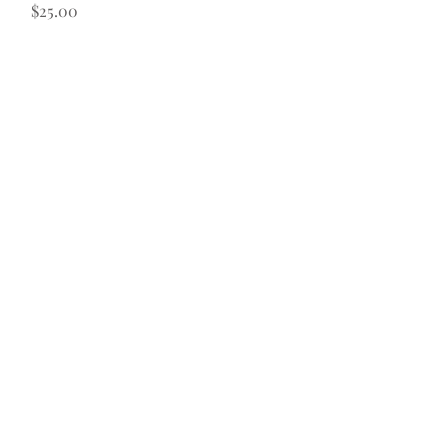
Price
$25.00