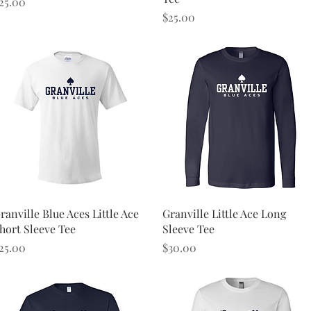
rice
25.00
Price
$25.00
Quick View
Quick View
ranville Blue Aces Little Ace
Granville Little Ace Long
hort Sleeve Tee
Sleeve Tee
rice
Price
25.00
$30.00