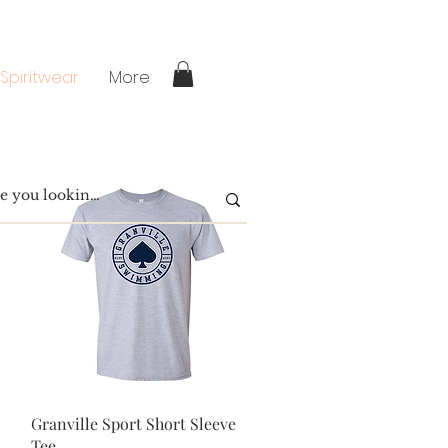
 Spiritwear
More
Quick View
Granville Sport Short Sleeve
Tee