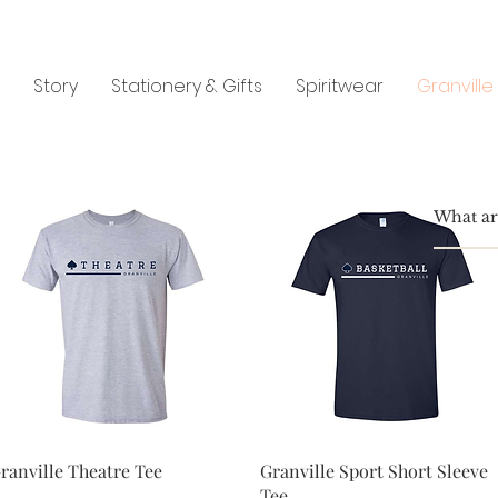
Story
Stationery & Gifts
Spiritwear
Granville
Quick View
Quick View
ranville Theatre Tee
Granville Sport Short Sleeve
Tee