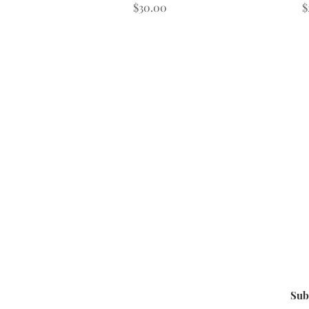
Price
P
$30.00
$
Sub