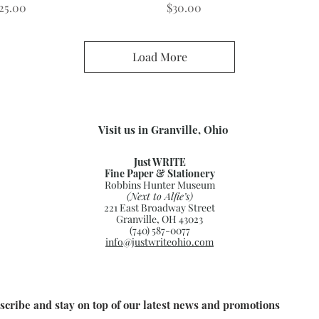
rice
Price
25.00
$30.00
Load More
Visit us in Granville, Ohio
Just WRITE
Fine Paper & Stationery
Robbins Hunter Museum
(Next to Alfie’s)
221 East Broadway Street
Granville, OH 43023
(740) 587-0077
info@justwriteohio.com
scribe and stay on top of our latest news and promotions