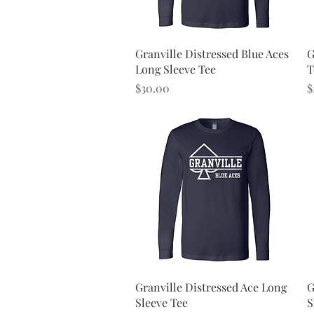
Quick View
Granville Distressed Blue Aces
G
Long Sleeve Tee
T
Price
P
$30.00
$
Quick View
Granville Distressed Ace Long
G
Sleeve Tee
S