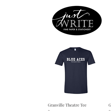
Quick View
Granville Theatre Tee
G