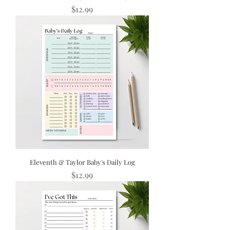
Price
$12.99
Eleventh & Taylor Baby's Daily Log
Price
$12.99