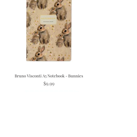
Bruno Visconti A5 Notebook - Bunnies
Price
$9.99