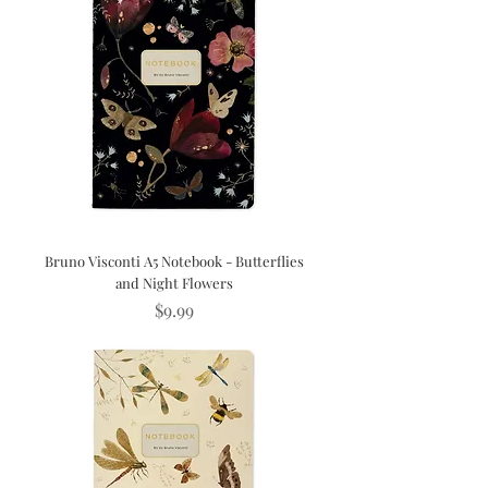
Bruno Visconti A5 Notebook - Butterflies
and Night Flowers
Price
$9.99