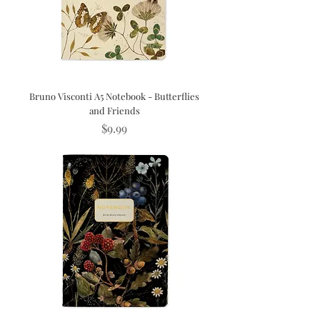
Bruno Visconti A5 Notebook - Butterflies
and Friends
Price
$9.99