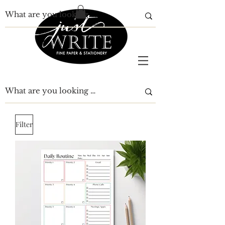
Filter