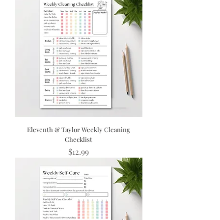
Eleventh & Taylor Weekly Cleaning
Checklist
Price
$12.99