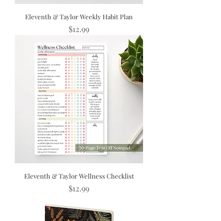
Eleventh & Taylor Weekly Habit Plan
Price
$12.99
Eleventh & Taylor Wellness Checklist
Price
$12.99