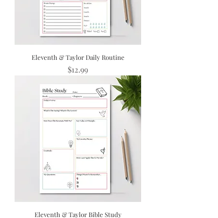
Eleventh & Taylor Daily Routine
Price
$12.99
Eleventh & Taylor Bible Study