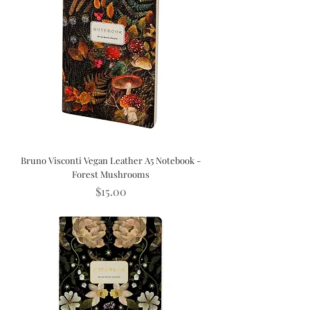
Bruno Visconti Vegan Leather A5 Notebook -
Forest Mushrooms
Price
$15.00