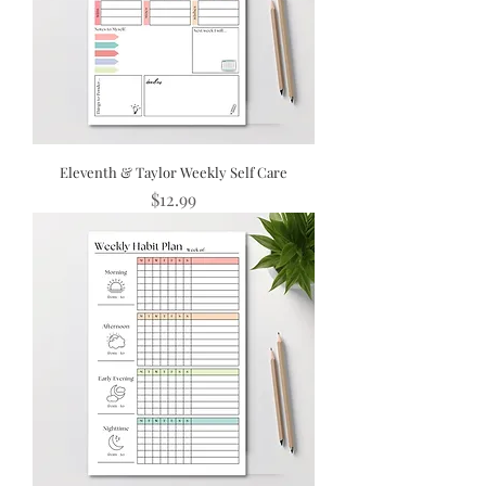
Eleventh & Taylor Weekly Self Care
Price
$12.99