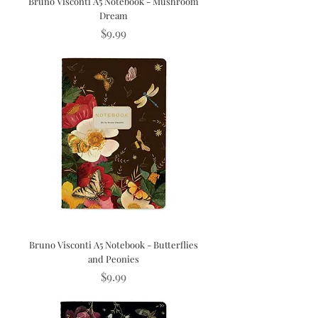
Bruno Visconti A5 Notebook - Mushroom
Dream
Price
$9.99
Bruno Visconti A5 Notebook - Butterflies
and Peonies
Price
$9.99