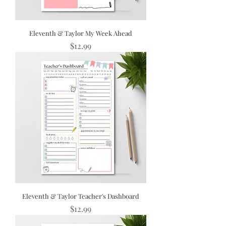
Eleventh & Taylor My Week Ahead
Price
$12.99
Eleventh & Taylor Teacher's Dashboard
Price
$12.99