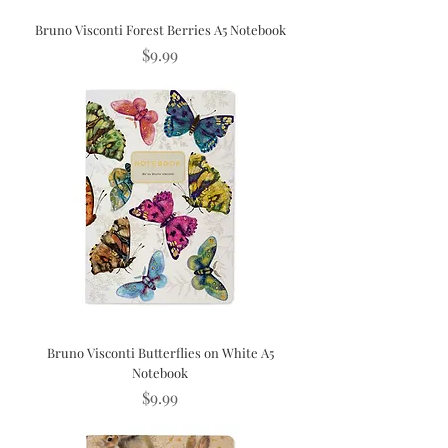
Bruno Visconti Forest Berries A5 Notebook
Price
$9.99
Bruno Visconti Butterflies on White A5
Notebook
Price
$9.99