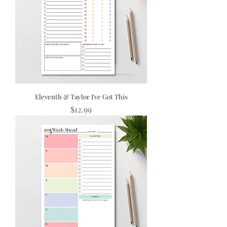
Eleventh & Taylor I've Got This
Price
$12.99