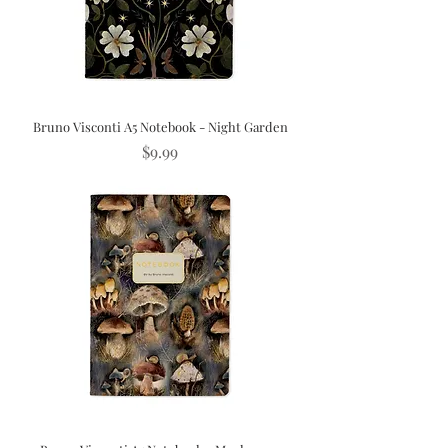
Bruno Visconti A5 Notebook - Night Garden
Price
$9.99