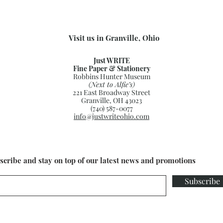
Visit us in Granville, Ohio
Just WRITE
Fine Paper & Stationery
Robbins Hunter Museum
(Next to Alfie’s)
221 East Broadway Street
Granville, OH 43023
(740) 587-0077
info@justwriteohio.com
scribe and stay on top of our latest news and promotions
Subscribe