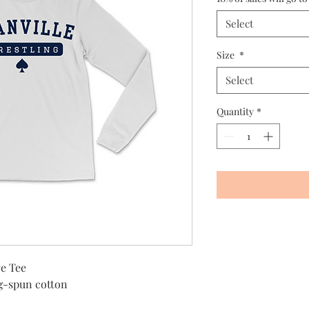
Select
Size
*
Select
Quantity
*
e Tee
g-spun cotton