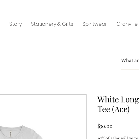
Story
Stationery & Gifts
Spiritwear
Granville
White Long
Tee (Ace)
Price
$30.00
10% of sales will go to