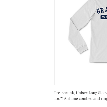
Pre-shrunk, Unisex Long Sleev
100% Airlume combed and rin