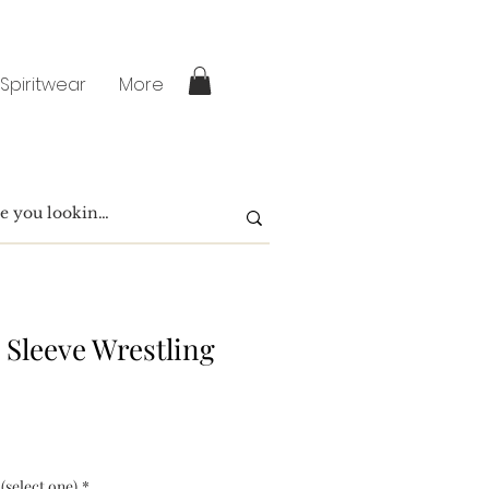
 Spiritwear
More
 Sleeve Wrestling
 (select one)
*