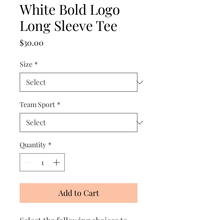
White Bold Logo
Long Sleeve Tee
Price
$30.00
Size
*
Team Sport
*
Quantity
*
Add to Cart