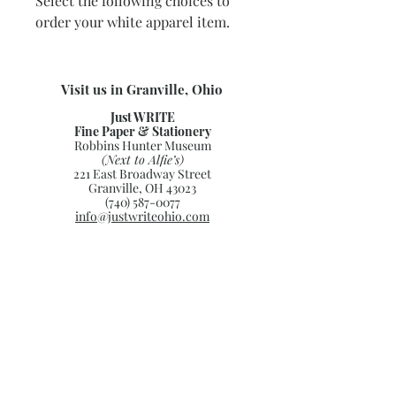
Select the following choices to
order your white apparel item.
Visit us in Granville, Ohio
Just WRITE
Fine Paper & Stationery
Robbins Hunter Museum
(Next to Alfie’s)
221 East Broadway Street
Granville, OH 43023
(740) 587-0077
info@justwriteohio.com
Subscribe and stay on top of our
latest news and promotions
Subscribe