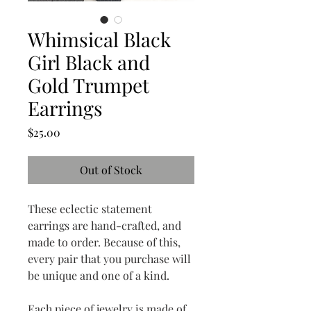
Whimsical Black
Girl Black and
Gold Trumpet
Earrings
Price
$25.00
Out of Stock
These eclectic statement
earrings are hand-crafted, and
made to order. Because of this,
every pair that you purchase will
be unique and one of a kind.
Each piece of jewelry is made of