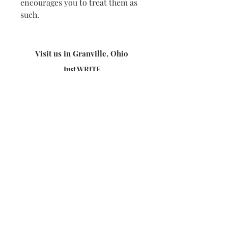
encourages you to treat them as
such.
Visit us in Granville, Ohio
Just WRITE
Fine Paper & Stationery
Robbins Hunter Museum
(Next to Alfie’s)
221 East Broadway Street
Granville, OH 43023
(740) 587-0077
info@justwriteohio.com
Subscribe and stay on top of our
latest news and promotions
Subscribe