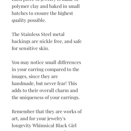
polymer clay and baked in small
batches to ensure the highest
quality possible.
The Stainless Steel metal
backings are nickle free, and safe
for sensitive skin.
You may notice small differences
in your earring compared to the
images, since they are
handmade, but never fear! This
adds to their overall charm and
the uniqueness of your earrings.
Remember that they are works of
art, and for your jewelry's
longevity Whimsical Black Girl