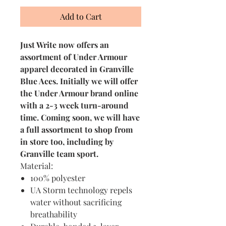
Add to Cart
Just Write now offers an
assortment of Under Armour
apparel decorated in Granville
Blue Aces. Initially we will offer
the Under Armour brand online
with a 2-3 week turn-around
time. Coming soon, we will have
a full assortment to shop from
in store too, including by
Granville team sport.
Material:
100% polyester
UA Storm technology repels
water without sacrificing
breathability