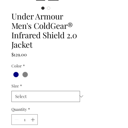
Under Armour
Men's ColdGear®
Infrared Shield 2.0
Jacket
Price
$129.00
Color
*
Size
*
Quantity
*