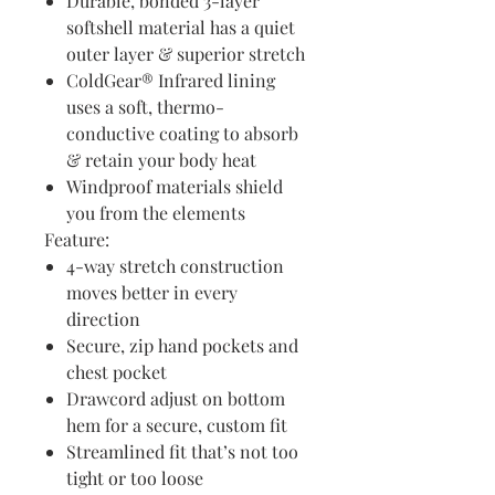
Durable, bonded 3-layer
softshell material has a quiet
outer layer & superior stretch
ColdGear® Infrared lining
uses a soft, thermo-
conductive coating to absorb
& retain your body heat
Windproof materials shield
you from the elements
Feature:
4-way stretch construction
moves better in every
direction
Secure, zip hand pockets and
chest pocket
Drawcord adjust on bottom
hem for a secure, custom fit
Streamlined fit that’s not too
tight or too loose