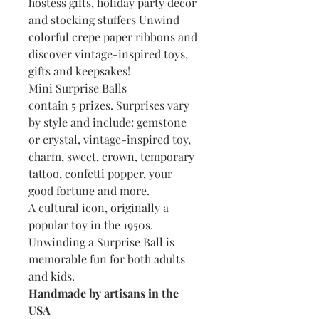
hostess gifts, holiday party decor
and stocking stuffers Unwind
colorful crepe paper ribbons and
discover vintage-inspired toys,
gifts and keepsakes!
Mini Surprise Balls
contain 5 prizes. Surprises vary
by style and include: gemstone
or crystal, vintage-inspired toy,
charm, sweet, crown, temporary
tattoo, confetti popper, your
good fortune and more.
A cultural icon, originally a
popular toy in the 1950s.
Unwinding a Surprise Ball is
memorable fun for both adults
and kids.
Handmade by artisans in the
USA