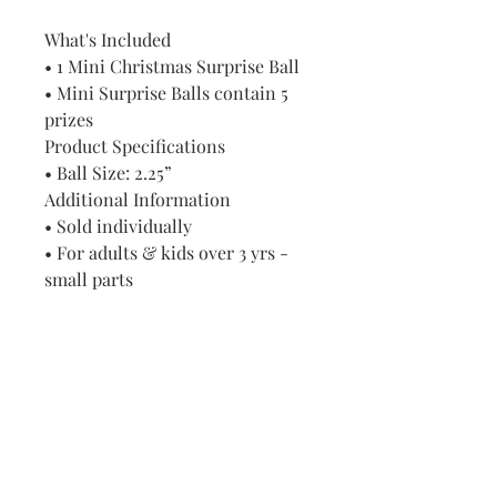
What's Included
• 1 Mini Christmas Surprise Ball
• Mini Surprise Balls contain 5
prizes
Product Specifications
• Ball Size: 2.25”
Additional Information
• Sold individually
• For adults & kids over 3 yrs -
small parts
Visit us in Granville, Ohio
Just WRITE
Fine Paper & Stationery
Robbins Hunter Museum
(Next to Alfie’s)
221 East Broadway Street
Granville, OH 43023