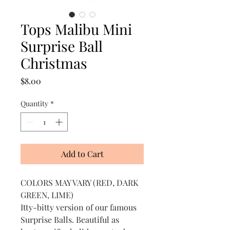
Tops Malibu Mini
Surprise Ball
Christmas
Price
$8.00
Quantity
*
Add to Cart
COLORS MAY VARY (RED, DARK
GREEN, LIME)
Itty-bitty version of our famous
Surprise Balls. Beautiful as