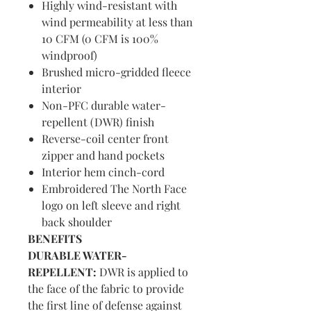
Highly wind-resistant with
wind permeability at less than
10 CFM (0 CFM is 100%
windproof)
Brushed micro-gridded fleece
interior
Non-PFC durable water-
repellent (DWR) finish
Reverse-coil center front
zipper and hand pockets
Interior hem cinch-cord
Embroidered The North Face
logo on left sleeve and right
back shoulder
BENEFITS
DURABLE WATER-
REPELLENT:
DWR is applied to
the face of the fabric to provide
the first line of defense against