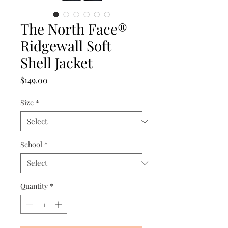
The North Face®
Ridgewall Soft
Shell Jacket
Price
$149.00
Size
*
School
*
Quantity
*