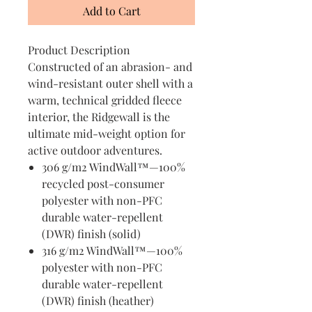
Add to Cart
Product Description
Constructed of an abrasion- and
wind-resistant outer shell with a
warm, technical gridded fleece
interior, the Ridgewall is the
ultimate mid-weight option for
active outdoor adventures.
306 g/m2 WindWall™—100%
recycled post-consumer
polyester with non-PFC
durable water-repellent
(DWR) finish (solid)
316 g/m2 WindWall™—100%
polyester with non-PFC
durable water-repellent
(DWR) finish (heather)