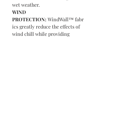
wet weather.
WIND
PROTECTION:
WindWall™ fabr
ics greatly reduce the effects of
wind chill while providing
flexibility and breathability to
stay comfortable without
overheating.
Visit us in Granville, Ohio
Just WRITE
Fine Paper & Stationery
Robbins Hunter Museum
(Next to Alfie’s)
221 East Broadway Street
Granville, OH 43023
(740) 587-0077
info@justwriteohio.com