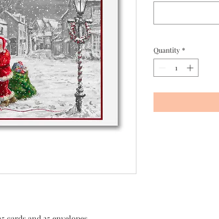
Quantity
*
25 cards and 25 envelopes