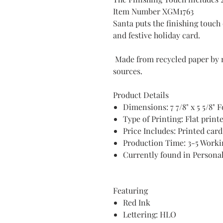
Item Number XGM1763
Santa puts the finishing touc
and festive holiday card.
Made from recycled paper by 
sources.
Product Details
Dimensions: 7 7/8" x 5 5/8" 
Type of Printing: Flat print
Price Includes: Printed car
Production Time: 3-5 Worki
Currently found in Persona
Featuring
Red Ink
Lettering: HLO