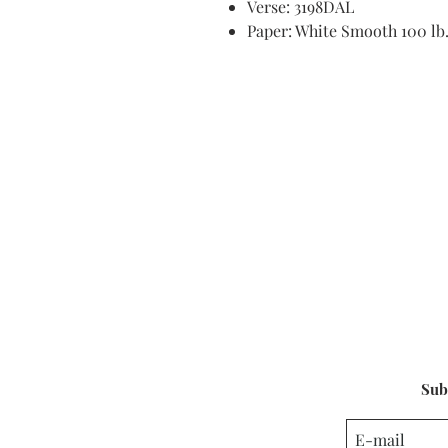
Verse: 3198DAL
Paper: White Smooth 100 lb
Sub