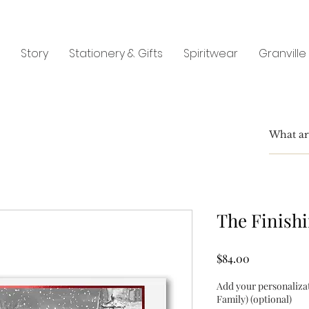
Story
Stationery & Gifts
Spiritwear
Granville
The Finish
Price
$84.00
Add your personaliza
Family) (optional)