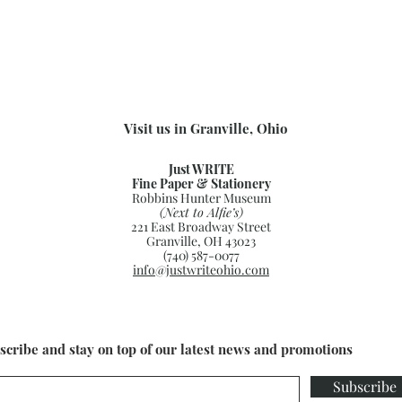
.
Visit us in Granville, Ohio
Just WRITE
Fine Paper & Stationery
Robbins Hunter Museum
(Next to Alfie’s)
221 East Broadway Street
Granville, OH 43023
(740) 587-0077
info@justwriteohio.com
scribe and stay on top of our latest news and promotions
Subscribe