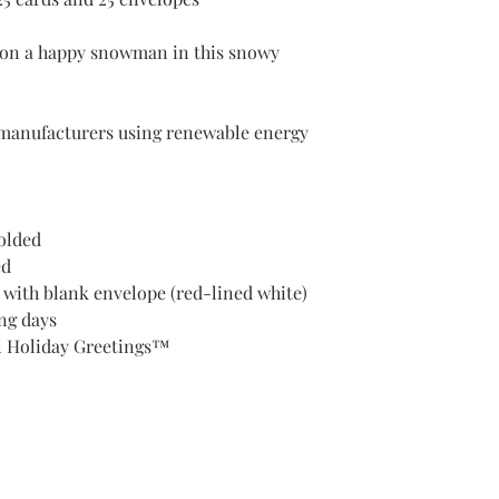
h on a happy snowman in this snowy
manufacturers using renewable energy
Folded
ed
d with blank envelope (red-lined white)
ng days
l Holiday Greetings™