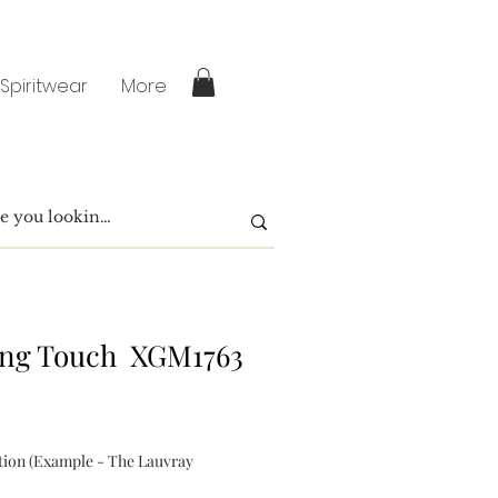
 Spiritwear
More
ing Touch XGM1763
tion (Example - The Lauvray