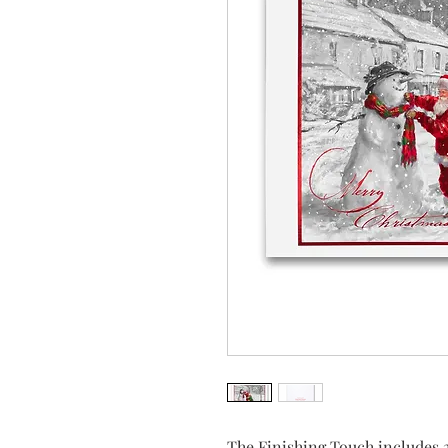
The Finishing Touch includes 