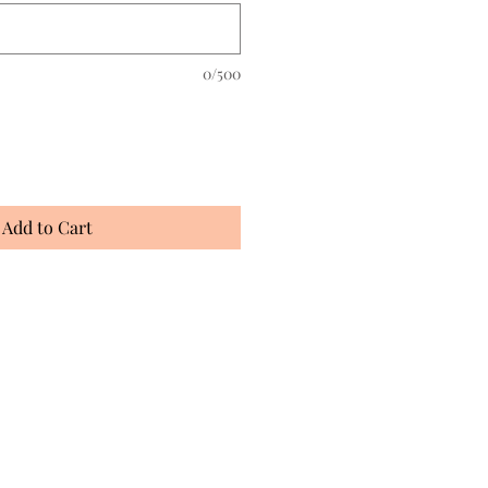
0/500
Add to Cart