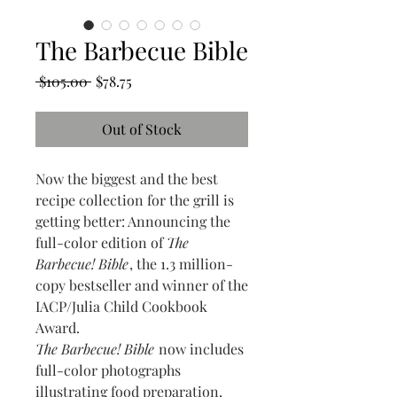
The Barbecue Bible
Regular
Sale
 $105.00 
$78.75
Price
Price
Out of Stock
Now the biggest and the best
recipe collection for the grill is
getting better: Announcing the
full-color edition of
The
Barbecue! Bible
, the 1.3 million-
copy bestseller and winner of the
IACP/Julia Child Cookbook
Award.
The Barbecue! Bible
now includes
full-color photographs
illustrating food preparation,