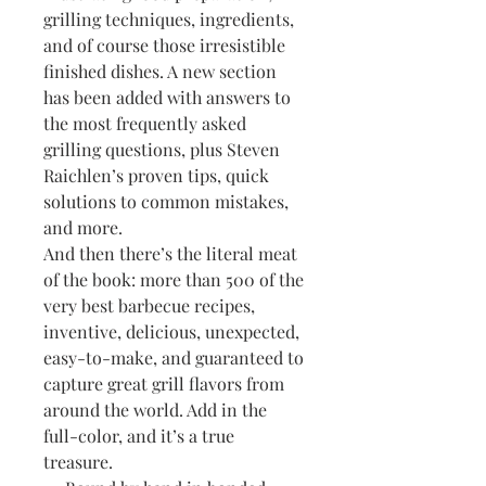
grilling techniques, ingredients,
and of course those irresistible
finished dishes. A new section
has been added with answers to
the most frequently asked
grilling questions, plus Steven
Raichlen’s proven tips, quick
solutions to common mistakes,
and more.
And then there’s the literal meat
of the book: more than 500 of the
very best barbecue recipes,
inventive, delicious, unexpected,
easy-to-make, and guaranteed to
capture great grill flavors from
around the world. Add in the
full-color, and it’s a true
treasure.