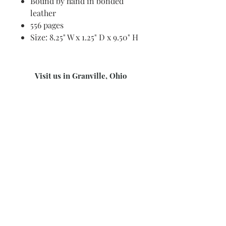
Bound by hand in bonded
leather
556 pages
Size: 8.25" W x 1.25" D x 9.50" H
Visit us in Granville, Ohio
Just WRITE
Fine Paper & Stationery
Robbins Hunter Museum
(Next to Alfie’s)
221 East Broadway Street
Granville, OH 43023
(740) 587-0077
info@justwriteohio.com
Subscribe and stay on top of our
latest news and promotions
Subscribe