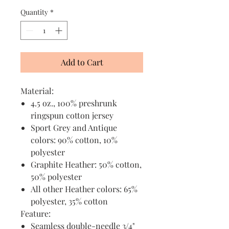
Quantity
*
Add to Cart
Material:
4.5 oz., 100% preshrunk
ringspun cotton jersey
Sport Grey and Antique
colors: 90% cotton, 10%
polyester
Graphite Heather: 50% cotton,
50% polyester
All other Heather colors: 65%
polyester, 35% cotton
Feature:
Seamless double-needle 3/4"