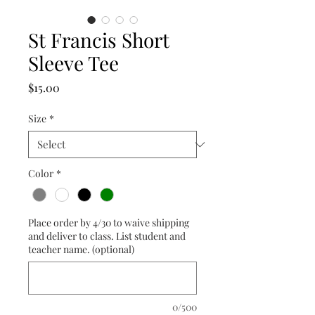
St Francis Short
Sleeve Tee
Price
$15.00
Size
*
Color
*
Place order by 4/30 to waive shipping
and deliver to class. List student and
teacher name. (optional)
0/500