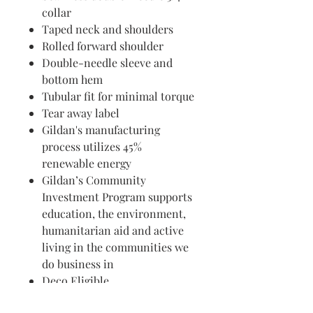
collar
Taped neck and shoulders
Rolled forward shoulder
Double-needle sleeve and
bottom hem
Tubular fit for minimal torque
Tear away label
Gildan's manufacturing
process utilizes 45%
renewable energy
Gildan’s Community
Investment Program supports
education, the environment,
humanitarian aid and active
living in the communities we
do business in
Deco Eligible