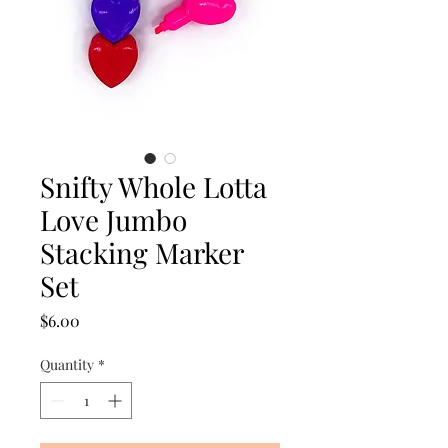
Snifty Whole Lotta
Love Jumbo
Stacking Marker
Set
Price
$6.00
Quantity
*