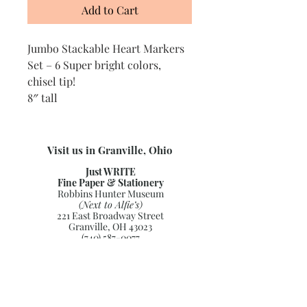
Add to Cart
Jumbo Stackable Heart Markers
Set – 6 Super bright colors,
chisel tip!
8″ tall
Visit us in Granville, Ohio
Just WRITE
Fine Paper & Stationery
Robbins Hunter Museum
(Next to Alfie’s)
221 East Broadway Street
Granville, OH 43023
(740) 587-0077
info@justwriteohio.com
Subscribe and stay on top of our
latest news and promotions