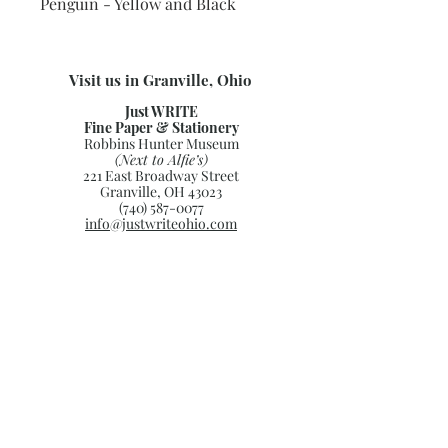
Penguin - Yellow and Black
Visit us in Granville, Ohio
Just WRITE
Fine Paper & Stationery
Robbins Hunter Museum
(Next to Alfie’s)
221 East Broadway Street
Granville, OH 43023
(740) 587-0077
info@justwriteohio.com
Subscribe and stay on top of our
latest news and promotions
Subscribe