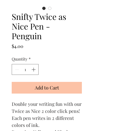
Snifty Twice as
Nice Pen -
Penguin
Price
$4.00
Quantity
*
Add to Cart
Double your writing fun with our
Twice as Nice 2 color click pens!
Each pen writes in 2 different
colors of ink.