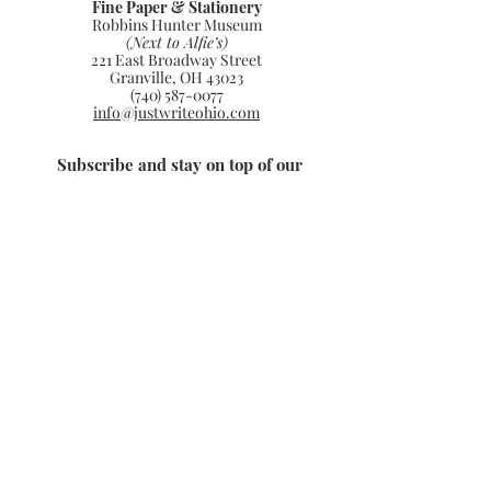
Fine Paper & Stationery
Robbins Hunter Museum
(Next to Alfie’s)
221 East Broadway Street
Granville, OH 43023
(740) 587-0077
info@justwriteohio.com
Subscribe and stay on top of our
latest news and promotions
Subscribe