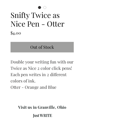
Snifty Twice as
Nice Pen - Otter
Price
$4.00
Out of Stock
Double your writing fun with our
Twice as Nice 2 color click pens!
Each pen writes in 2 different
colors of ink.
Otter - Orange and Blue
Visit us in Granville, Ohio
Just WRITE