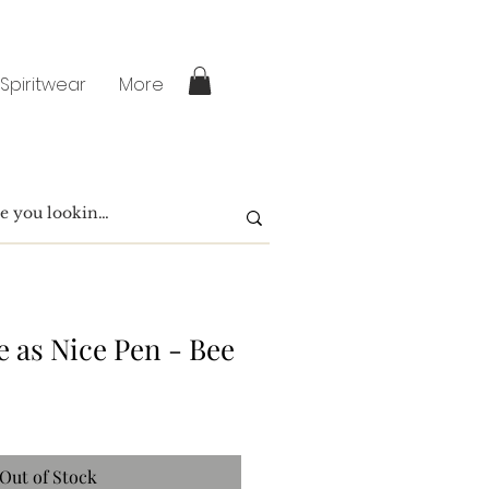
 Spiritwear
More
e as Nice Pen - Bee
Out of Stock