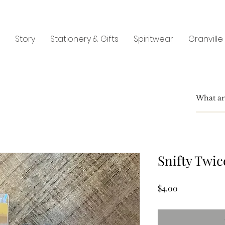
Story
Stationery & Gifts
Spiritwear
Granville
Snifty Twic
Price
$4.00