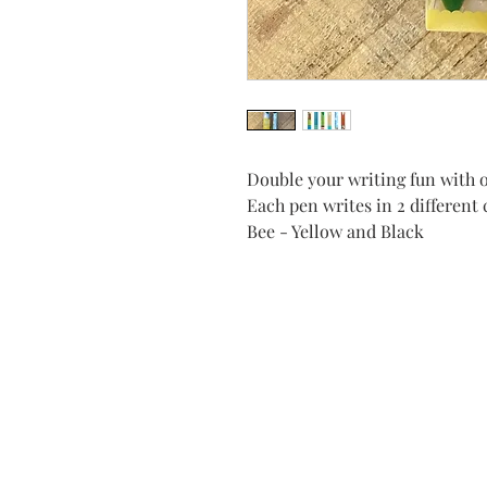
Double your writing fun with o
Each pen writes in 2 different 
Bee - Yellow and Black