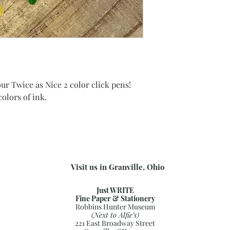
ur Twice as Nice 2 color click pens!
colors of ink.
Visit us in Granville, Ohio
Just WRITE
Fine Paper & Stationery
Robbins Hunter Museum
(Next to Alfie’s)
221 East Broadway Street