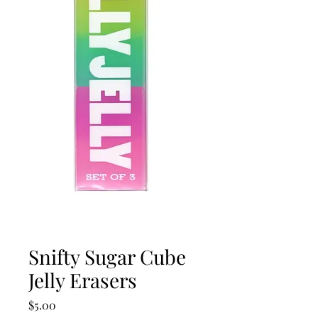
Snifty Sugar Cube
Jelly Erasers
Price
$5.00