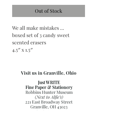
Out of Stock
We all make mistakes …
boxed set of 3 candy sweet
scented erasers
4.5″ x 1.5″
Visit us in Granville, Ohio
Just WRITE
Fine Paper & Stationery
Robbins Hunter Museum
(Next to Alfie’s)
221 East Broadway Street
Granville, OH 43023
(740) 587-0077
info@justwriteohio.com
Subscribe and stay on top of our