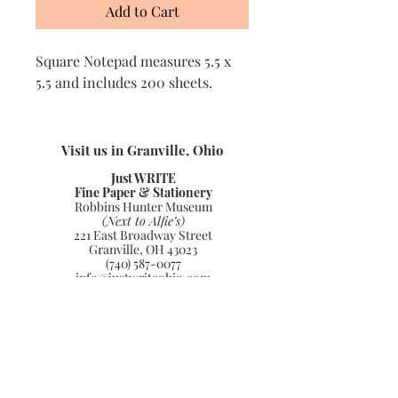
Add to Cart
Square Notepad measures 5.5 x
5.5 and includes 200 sheets.
Visit us in Granville, Ohio
Just WRITE
Fine Paper & Stationery
Robbins Hunter Museum
(Next to Alfie’s)
221 East Broadway Street
Granville, OH 43023
(740) 587-0077
info@justwriteohio.com
Subscribe and stay on top of our
latest news and promotions