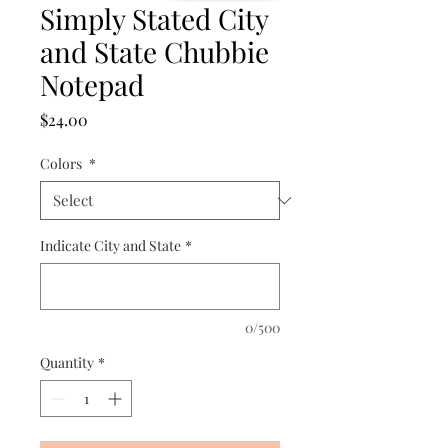
Simply Stated City
and State Chubbie
Notepad
Price
$24.00
Colors
*
Indicate City and State
*
0/500
Quantity
*