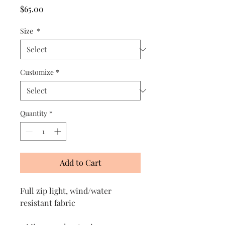
Price
$65.00
Size
*
Customize
*
Quantity
*
Add to Cart
Full zip light, wind/water
resistant fabric