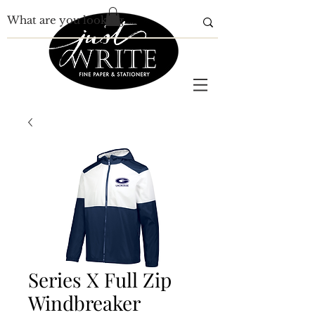
Series X Full Zip
Windbreaker