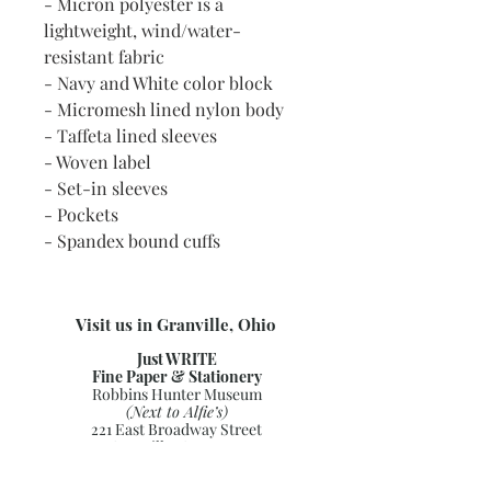
- Micron polyester is a
lightweight, wind/water-
resistant fabric
- Navy and White color block
- Micromesh lined nylon body
- Taffeta lined sleeves
- Woven label
- Set-in sleeves
- Pockets
- Spandex bound cuffs
Visit us in Granville, Ohio
Just WRITE
Fine Paper & Stationery
Robbins Hunter Museum
(Next to Alfie’s)
221 East Broadway Street
Granville, OH 43023
(740) 587-0077
info@justwriteohio.com