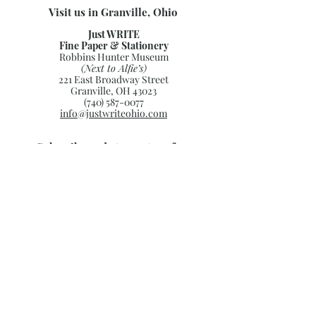
Visit us in Granville, Ohio
Just WRITE
Fine Paper & Stationery
Robbins Hunter Museum
(Next to Alfie’s)
221 East Broadway Street
Granville, OH 43023
(740) 587-0077
info@justwriteohio.com
Subscribe and stay on top of our
latest news and promotions
Subscribe