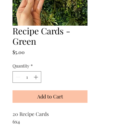
Recipe Cards -
Green
Price
$5.00
Quantity
*
Add to Cart
20 Recipe Cards
6x4