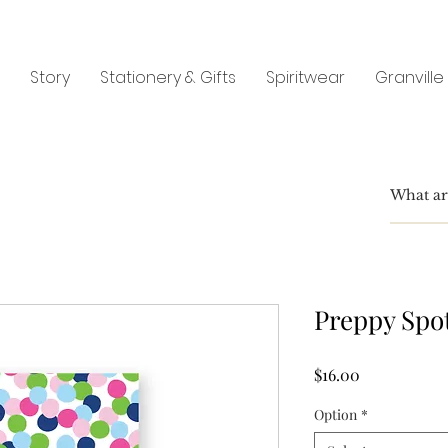
Story
Stationery & Gifts
Spiritwear
Granville
Preppy Spo
Price
$16.00
Option
*