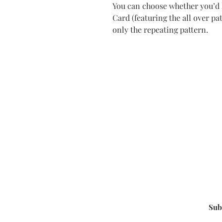
You can choose whether you’d l
Card (featuring the all over pa
only the repeating pattern.
Sub