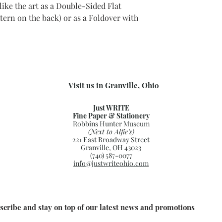
ike the art as a Double-Sided Flat
ttern on the back) or as a Foldover with
Visit us in Granville, Ohio
Just WRITE
Fine Paper & Stationery
Robbins Hunter Museum
(Next to Alfie’s)
221 East Broadway Street
Granville, OH 43023
(740) 587-0077
info@justwriteohio.com
scribe and stay on top of our latest news and promotions