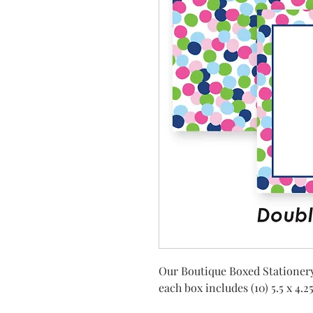
Our Boutique Boxed Stationery
each box includes (10) 5.5 x 4.