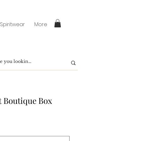
 Spiritwear
More
t Boutique Box