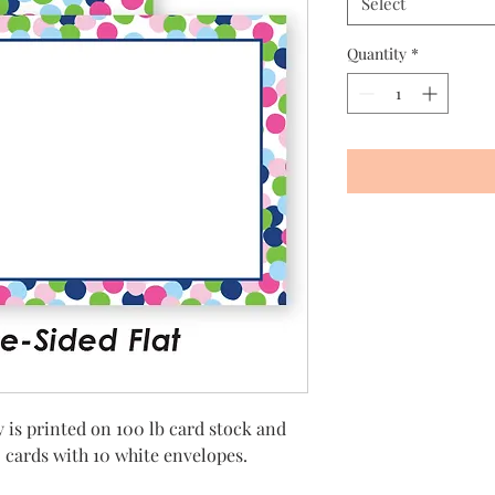
Select
Quantity
*
 is printed on 100 lb card stock and
25 cards with 10 white envelopes.