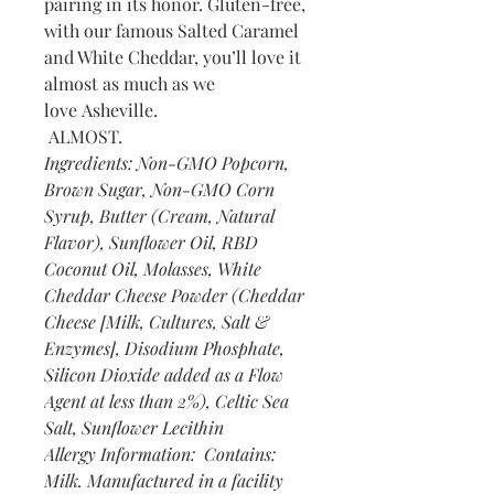
pairing in its honor. Gluten-free,
with our famous Salted Caramel
and White Cheddar, you’ll love it
almost as much as we
love Asheville.
ALMOST.
Ingredients: Non-GMO Popcorn,
Brown Sugar, Non-GMO Corn
Syrup, Butter (Cream, Natural
Flavor), Sunflower Oil, RBD
Coconut Oil, Molasses, White
Cheddar Cheese Powder (Cheddar
Cheese [Milk, Cultures, Salt &
Enzymes], Disodium Phosphate,
Silicon Dioxide added as a Flow
Agent at less than 2%), Celtic Sea
Salt, Sunflower Lecithin
Allergy Information: Contains:
Milk. Manufactured in a facility