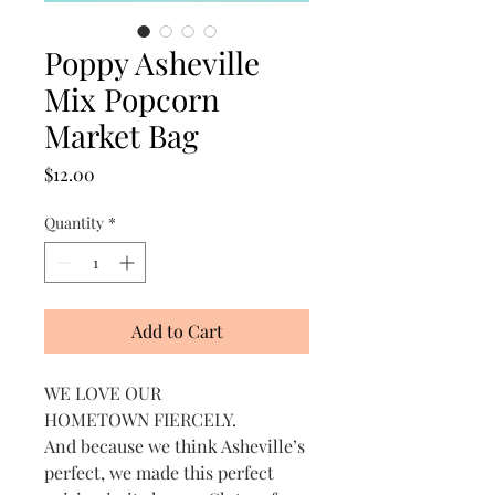
Poppy Asheville
Mix Popcorn
Market Bag
Price
$12.00
Quantity
*
Add to Cart
WE LOVE OUR
HOMETOWN FIERCELY.
And because we think Asheville’s
perfect, we made this perfect