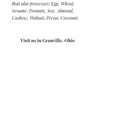
that also processes: Egg, Wheat,
Sesame, Peanuts, Soy, Almond,
Cashew, Walnut, Pecan, Coconut.
Visit us in Granville, Ohio
Just WRITE
Fine Paper & Stationery
Robbins Hunter Museum
(Next to Alfie’s)
221 East Broadway Street
Granville, OH 43023
(740) 587-0077
info@justwriteohio.com
Subscribe and stay on top of our
latest news and promotions
Subscribe