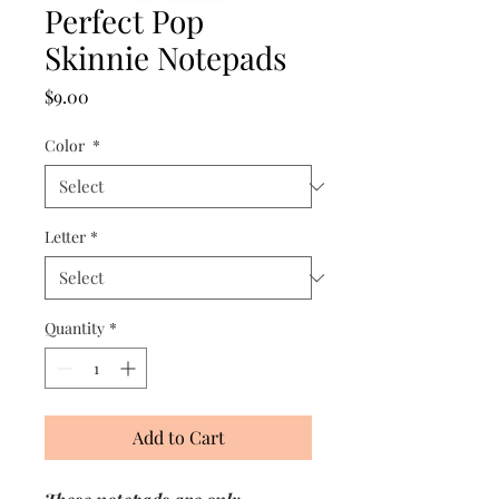
Perfect Pop
Skinnie Notepads
Price
$9.00
Color
*
Letter
*
Quantity
*
Add to Cart