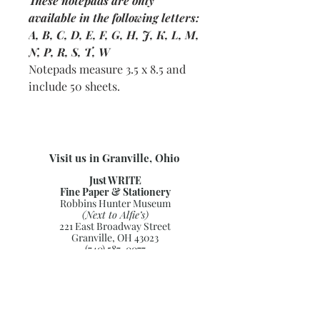
These notepads are only
available in the following letters:
A, B, C, D, E, F, G, H, J, K, L, M,
N, P, R, S, T, W
Notepads measure 3.5 x 8.5 and
include 50 sheets.
Visit us in Granville, Ohio
Just WRITE
Fine Paper & Stationery
Robbins Hunter Museum
(Next to Alfie’s)
221 East Broadway Street
Granville, OH 43023
(740) 587-0077
info@justwriteohio.com
Subscribe and stay on top of our
latest news and promotions