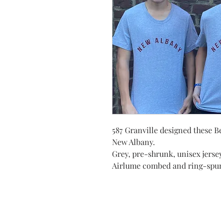
587 Granville designed these B
New Albany.
Grey, pre-shrunk, unisex jersey
Airlume combed and ring-spu