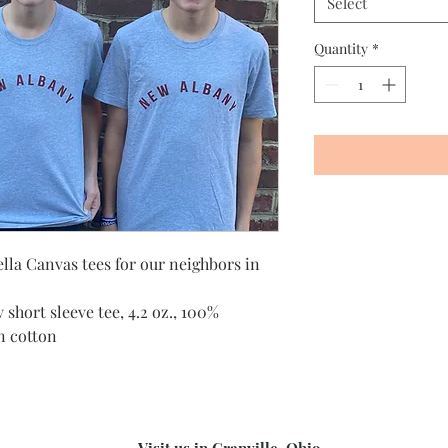
Select
Quantity
*
ella Canvas tees for our neighbors in
 short sleeve tee, 4.2 oz., 100%
n cotton