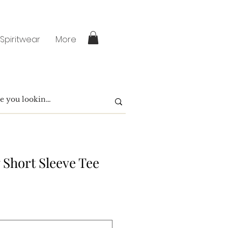
 Spiritwear
More
 Short Sleeve Tee
e
ce