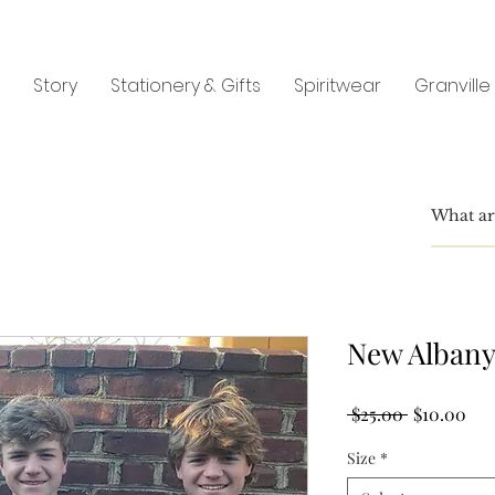
Story
Stationery & Gifts
Spiritwear
Granville
New Albany
Regular
Sal
 $25.00 
$10.00
Price
Pri
Size
*