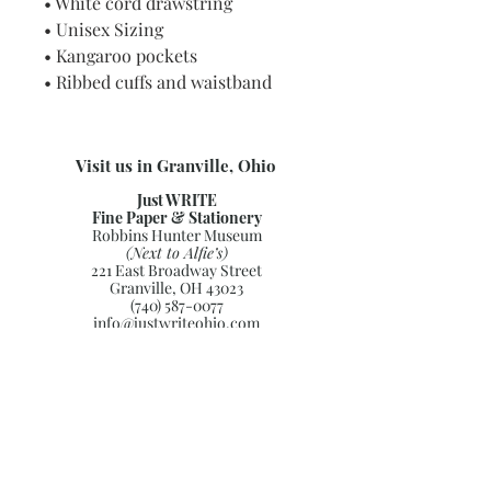
• White cord drawstring
• Unisex Sizing
• Kangaroo pockets
• Ribbed cuffs and waistband
Visit us in Granville, Ohio
Just WRITE
Fine Paper & Stationery
Robbins Hunter Museum
(Next to Alfie’s)
221 East Broadway Street
Granville, OH 43023
(740) 587-0077
info@justwriteohio.com
Subscribe and stay on top of our
latest news and promotions