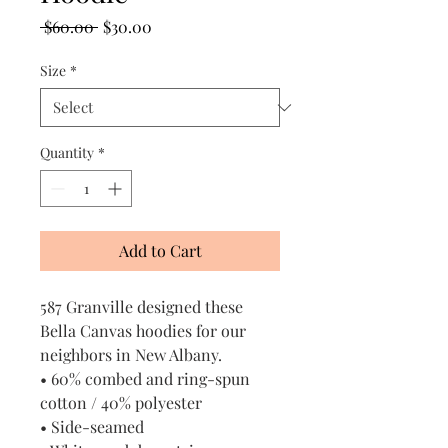
Regular
Sale
 $60.00 
$30.00
Price
Price
Size
*
Quantity
*
Add to Cart
587 Granville designed these
Bella Canvas hoodies for our
neighbors in New Albany.
• 60% combed and ring-spun
cotton / 40% polyester
• Side-seamed