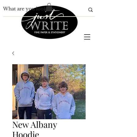
New Albany
Hoodie