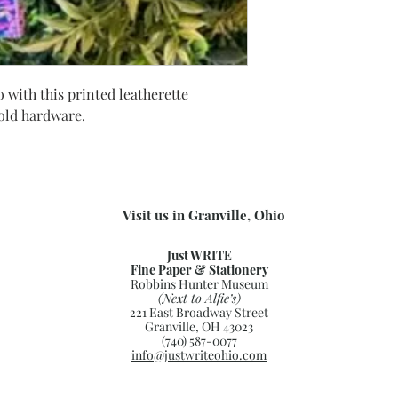
 with this printed leatherette
gold hardware.
Visit us in Granville, Ohio
Just WRITE
Fine Paper & Stationery
Robbins Hunter Museum
(Next to Alfie’s)
221 East Broadway Street
Granville, OH 43023
(740) 587-0077
info@justwriteohio.com