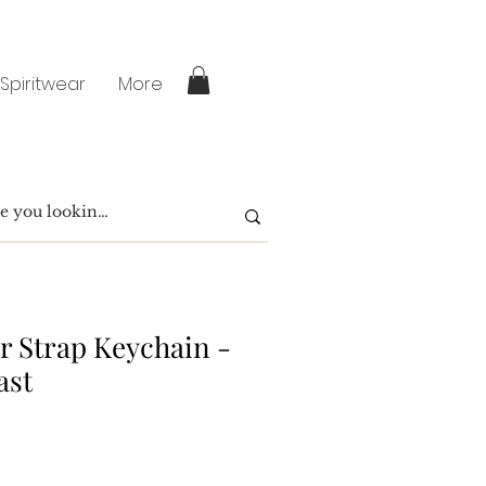
 Spiritwear
More
zer Strap Keychain -
ast