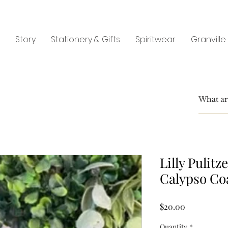
Story
Stationery & Gifts
Spiritwear
Granville
Lilly Pulit
Calypso Co
Price
$20.00
Quantity
*