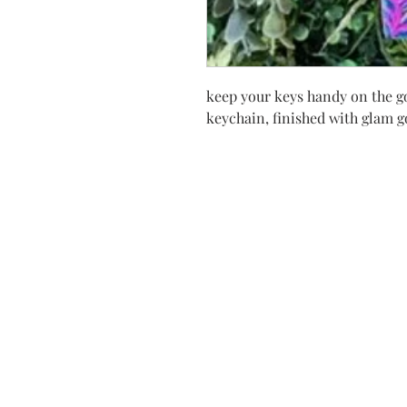
keep your keys handy on the go
keychain, finished with glam 