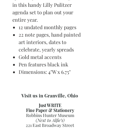
in this handy Lilly Pulitzer
agenda set to plan out your
entire year.
12 undated monthly pages
22 note pages, hand painted
art interiors, dates to
celebrate, yearly spreads
Gold metal accents
Pen features black ink
Dimensions: 4"W x 6.75"
Visit us in Granville, Ohio
Just WRITE
Fine Paper & Stationery
Robbins Hunter Museum
(Next to Alfie’s)
221 East Broadway Street
Granville, OH 43023
(740) 587-0077