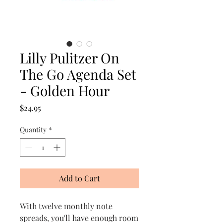
Lilly Pulitzer On
The Go Agenda Set
- Golden Hour
Price
$24.95
Quantity
*
Add to Cart
With twelve monthly note
spreads, you'll have enough room