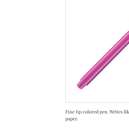
Fine tip colored pen. Writes l
paper.