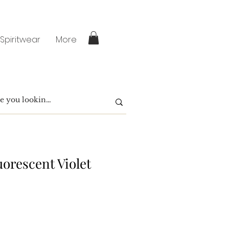
 Spiritwear
More
uorescent Violet