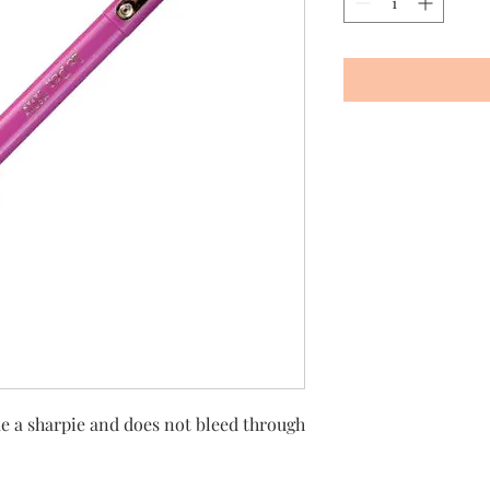
ike a sharpie and does not bleed through