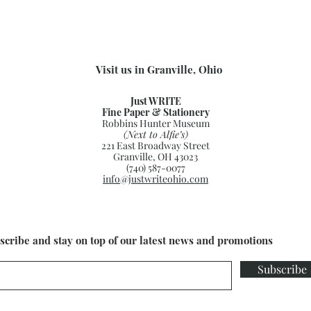
Visit us in Granville, Ohio
Just WRITE
Fine Paper & Stationery
Robbins Hunter Museum
(Next to Alfie’s)
221 East Broadway Street
Granville, OH 43023
(740) 587-0077
info@justwriteohio.com
scribe and stay on top of our latest news and promotions
Subscribe