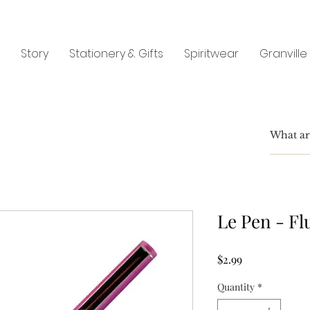
Story
Stationery & Gifts
Spiritwear
Granville
Le Pen - Fl
Price
$2.99
Quantity
*