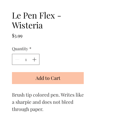
Le Pen Flex -
Wisteria
Price
$3.99
Quantity
*
Add to Cart
Brush tip colored pen. Writes like
a sharpie and does not bleed
through paper.