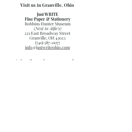
Visit us in Granville, Ohio
Just WRITE
Fine Paper & Stationery
Robbins Hunter Museum
(Next to Alfie’s)
221 East Broadway Street
Granville, OH 43023
(740) 587-0077
info@justwriteohio.com
Subscribe and stay on top of our
latest news and promotions
Subscribe