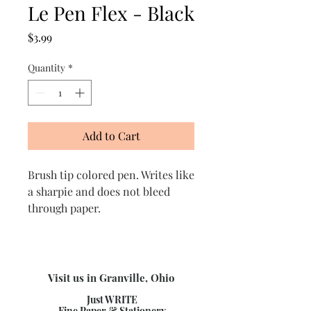
Le Pen Flex - Black
Price
$3.99
Quantity
*
Add to Cart
Brush tip colored pen. Writes like
a sharpie and does not bleed
through paper.
Visit us in Granville, Ohio
Just WRITE
Fine Paper & Stationery