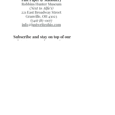
Robbins Hunter Museum
(Next to Alfie’s)
221 East Broadway Street
Granville, OH 43023
(740) 587-0077
info@justwriteohio.com
Subscribe and stay on top of our
latest news and promotions
Subscribe