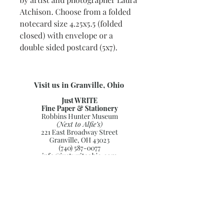
Atchison. Choose from a folded
notecard size 4.25x5.5 (folded
closed) with envelope or a
double sided postcard (5x7).
Visit us in Granville, Ohio
Just WRITE
Fine Paper & Stationery
Robbins Hunter Museum
(Next to Alfie’s)
221 East Broadway Street
Granville, OH 43023
(740) 587-0077
info@justwriteohio.com
Subscribe and stay on top of our
latest news and promotions