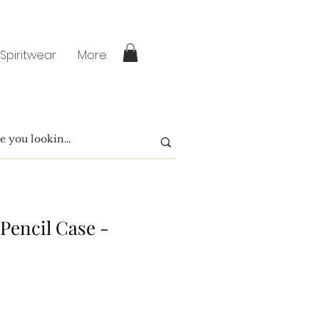
 Spiritwear
More
Pencil Case -