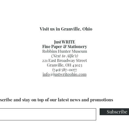
Visit us in Granville, Ohio
Just WRITE
Fine Paper & Stationery
Robbins Hunter Museum
(Next to Alfie’s)
221 East Broadway Street
Granville, OH 43023
(740) 587-0077
info@justwriteohio.com
scribe and stay on top of our latest news and promotions
Subscribe