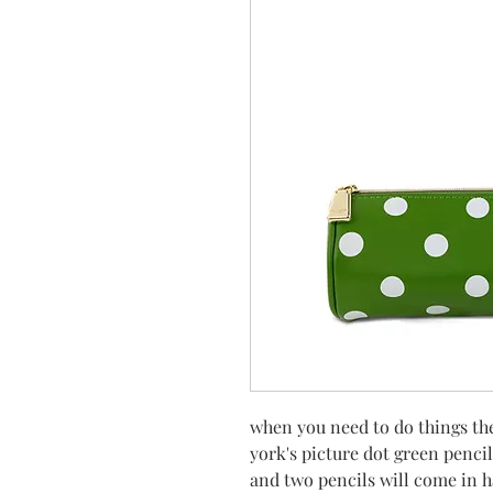
when you need to do things th
york's picture dot green pencil
and two pencils will come in 