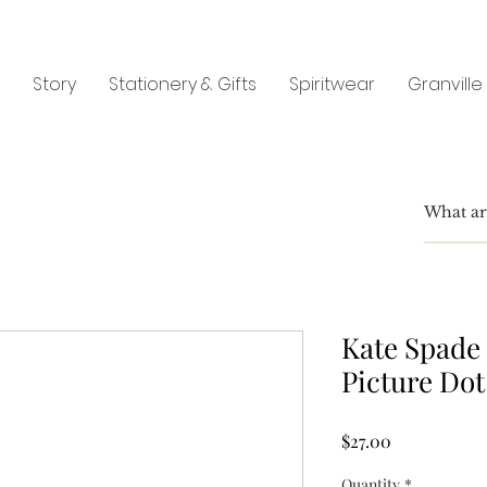
Story
Stationery & Gifts
Spiritwear
Granville
Kate Spade 
Picture Dot
Price
$27.00
Quantity
*