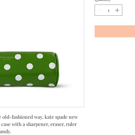
e old-fashioned way, kate spade new
 case with a sharpener, eraser, ruler
handy.