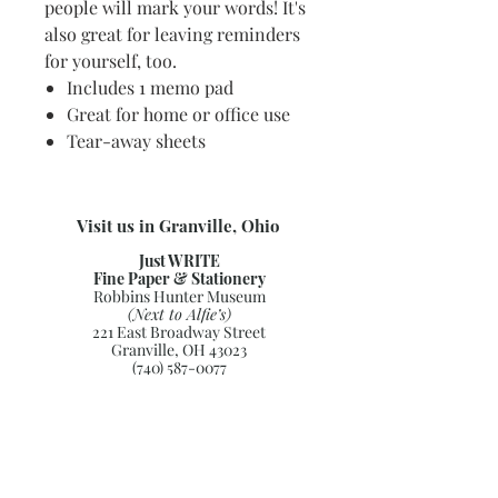
people will mark your words! It's
also great for leaving reminders
for yourself, too.
Includes 1 memo pad
Great for home or office use
Tear-away sheets
Visit us in Granville, Ohio
Just WRITE
Fine Paper & Stationery
Robbins Hunter Museum
(Next to Alfie’s)
221 East Broadway Street
Granville, OH 43023
(740) 587-0077
info@justwriteohio.com
Subscribe and stay on top of our
latest news and promotions