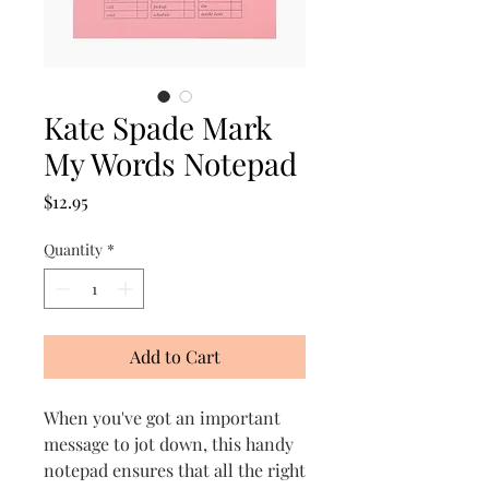
Kate Spade Mark
My Words Notepad
Price
$12.95
Quantity
*
Add to Cart
When you've got an important
message to jot down, this handy
notepad ensures that all the right