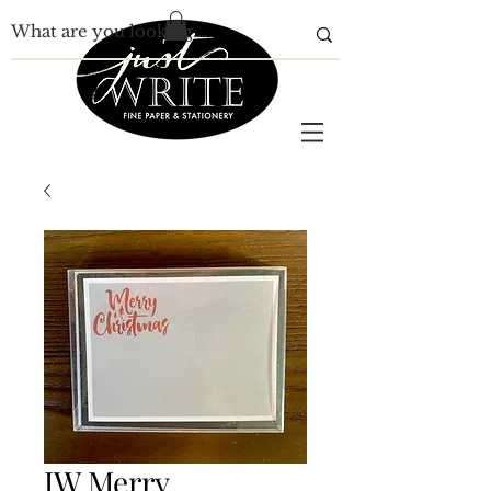
JW Merry