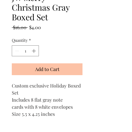
Christmas Gray
Boxed Set
Regular
Sale
 $16.00 
$4.00
Price
Price
Quantity
*
Add to Cart
Custom exclusive Holiday Boxed
Set
Includes 8 flat gray note
cards with 8 white envelopes
Size 5.5 x 4.25 inches