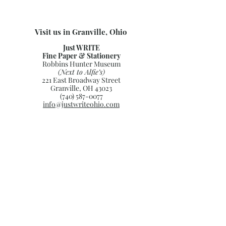
Visit us in Granville, Ohio
Just WRITE
Fine Paper & Stationery
Robbins Hunter Museum
(Next to Alfie’s)
221 East Broadway Street
Granville, OH 43023
(740) 587-0077
info@justwriteohio.com
Subscribe and stay on top of our
latest news and promotions
Subscribe