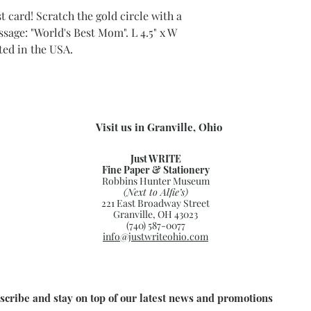
 card! Scratch the gold circle with a
sage: "World's Best Mom". L 4.5" x W
nted in the USA.
Visit us in Granville, Ohio
Just WRITE
Fine Paper & Stationery
Robbins Hunter Museum
(Next to Alfie’s)
221 East Broadway Street
Granville, OH 43023
(740) 587-0077
info@justwriteohio.com
scribe and stay on top of our latest news and promotions