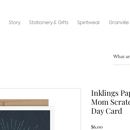
Story
Stationery & Gifts
Spiritwear
Granville
Inklings Pa
Mom Scratc
Day Card
Price
$6.00