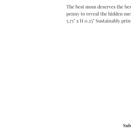
The best mom deserves the best
penny to reveal the hidden mes
5.75" x H 0.25" Sustainably pri
Sub