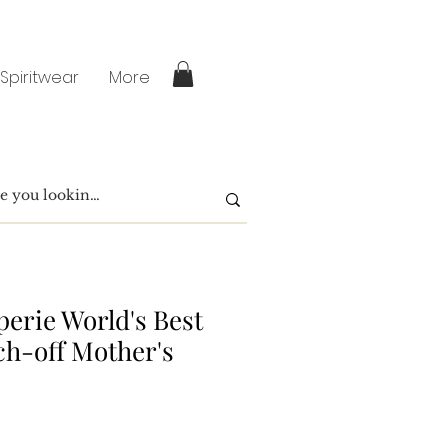
 Spiritwear
More
perie World's Best
h-off Mother's