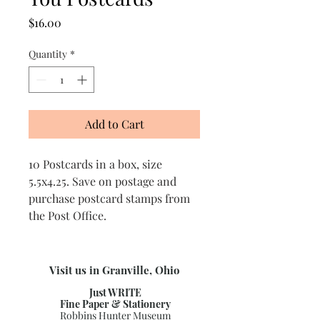
Price
$16.00
Quantity
*
Add to Cart
10 Postcards in a box, size
5.5x4.25. Save on postage and
purchase postcard stamps from
the Post Office.
Visit us in Granville, Ohio
Just WRITE
Fine Paper & Stationery
Robbins Hunter Museum