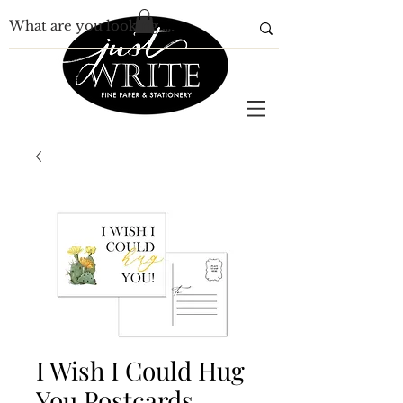
I Wish I Could Hug
You Postcards