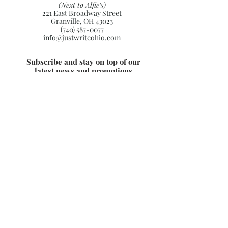
(Next to Alfie’s)
221 East Broadway Street
Granville, OH 43023
(740) 587-0077
info@justwriteohio.com
Subscribe and stay on top of our
latest news and promotions
Subscribe