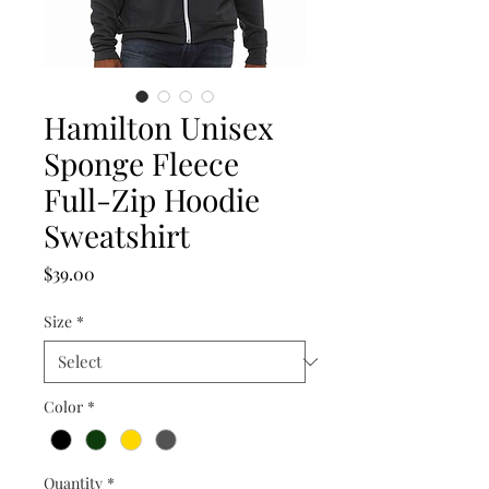
Hamilton Unisex
Sponge Fleece
Full-Zip Hoodie
Sweatshirt
Price
$39.00
Size
*
Color
*
Quantity
*