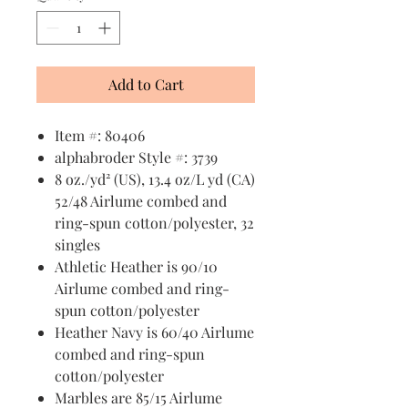
Add to Cart
Item #: 80406
alphabroder Style #: 3739
8 oz./yd² (US), 13.4 oz/L yd (CA)
52/48 Airlume combed and
ring-spun cotton/polyester, 32
singles
Athletic Heather is 90/10
Airlume combed and ring-
spun cotton/polyester
Heather Navy is 60/40 Airlume
combed and ring-spun
cotton/polyester
Marbles are 85/15 Airlume