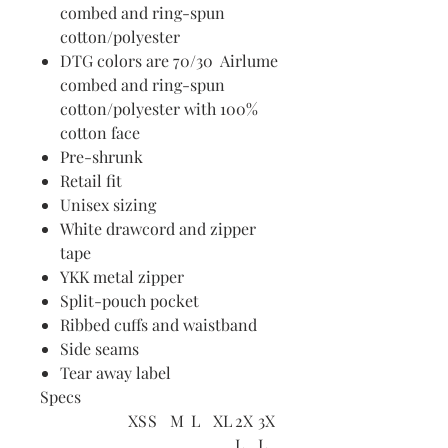
combed and ring-spun
cotton/polyester
DTG colors are 70/30 Airlume
combed and ring-spun
cotton/polyester with 100%
cotton face
Pre-shrunk
Retail fit
Unisex sizing
White drawcord and zipper
tape
YKK metal zipper
Split-pouch pocket
Ribbed cuffs and waistband
Side seams
Tear away label
Specs
XS
S
M
L
XL
2X
3X
L
L