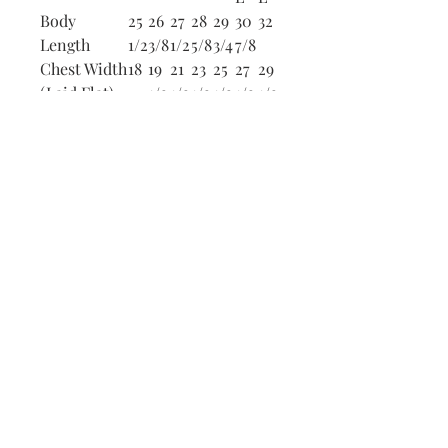
Body
25
26
27
28
29
30
32
Length
1/2
3/8
1/2
5/8
3/4
7/8
Chest Width
18
19
21
23
25
27
29
(Laid Flat)
1/2
1/2
1/2
1/2
1/2
1/2
Sleeve
25
26
26
27
28
29
30
Length
3/4
1/4
3/4
7/8
7/8
7/8
Visit us in Granville, Ohio
Just WRITE
Fine Paper & Stationery
Robbins Hunter Museum
(Next to Alfie’s)
221 East Broadway Street
Granville, OH 43023
(740) 587-0077
info@justwriteohio.com
Subscribe and stay on top of our
latest news and promotions