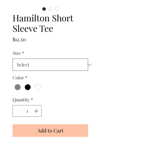
Hamilton Short
Sleeve Tee
Price
$12.50
Size
*
Color
*
Quantity
*
Add to Cart