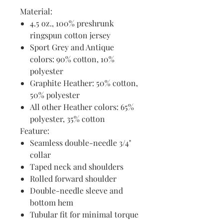
Material:
4.5 oz., 100% preshrunk
ringspun cotton jersey
Sport Grey and Antique
colors: 90% cotton, 10%
polyester
Graphite Heather: 50% cotton,
50% polyester
All other Heather colors: 65%
polyester, 35% cotton
Feature:
Seamless double-needle 3/4"
collar
Taped neck and shoulders
Rolled forward shoulder
Double-needle sleeve and
bottom hem
Tubular fit for minimal torque