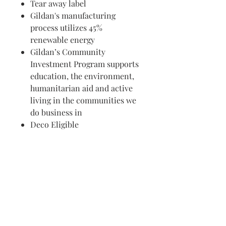
Tear away label
Gildan's manufacturing
process utilizes 45%
renewable energy
Gildan’s Community
Investment Program supports
education, the environment,
humanitarian aid and active
living in the communities we
do business in
Deco Eligible
Visit us in Granville, Ohio
Just WRITE
Fine Paper & Stationery
Robbins Hunter Museum
(Next to Alfie’s)
221 East Broadway Street
Granville, OH 43023