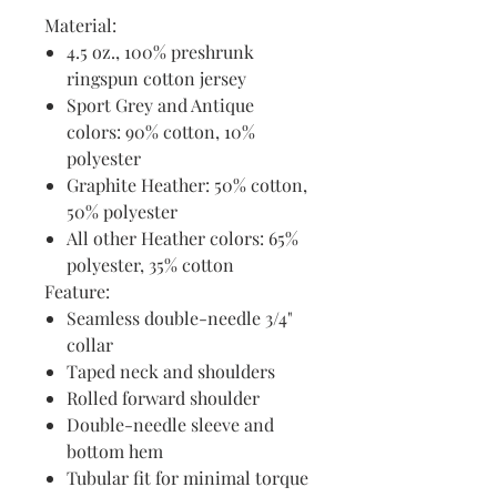
Material:
4.5 oz., 100% preshrunk
ringspun cotton jersey
Sport Grey and Antique
colors: 90% cotton, 10%
polyester
Graphite Heather: 50% cotton,
50% polyester
All other Heather colors: 65%
polyester, 35% cotton
Feature:
Seamless double-needle 3/4"
collar
Taped neck and shoulders
Rolled forward shoulder
Double-needle sleeve and
bottom hem
Tubular fit for minimal torque