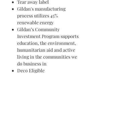
Tear away label
Gildan's manufacturing
process utilizes 45%
renewable energy
Gildan’s Community
Investment Program supports
education, the environment,
humanitarian aid and active
living in the communities we
do business in
Deco Eligible
Visit us in Granville, Ohio
Just WRITE
Fine Paper & Stationery
Robbins Hunter Museum
(Next to Alfie’s)
221 East Broadway Street
Granville, OH 43023