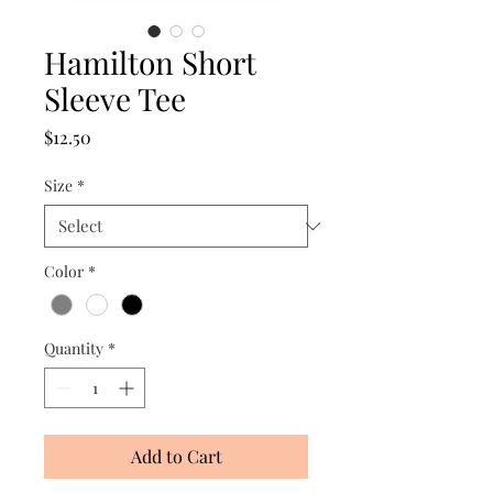
Hamilton Short
Sleeve Tee
Price
$12.50
Size
*
Color
*
Quantity
*
Add to Cart