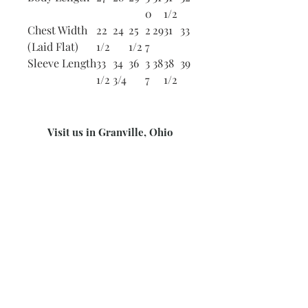
0
1/2
Chest Width
22
24
25
2
29
31
33
(Laid Flat)
1/2
1/2
7
Sleeve Length
33
34
36
3
38
38
39
1/2
3/4
7
1/2
Visit us in Granville, Ohio
Just WRITE
Fine Paper & Stationery
Robbins Hunter Museum
(Next to Alfie’s)
221 East Broadway Street
Granville, OH 43023
(740) 587-0077
info@justwriteohio.com
Subscribe and stay on top of our
latest news and promotions