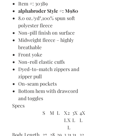
Item #: 303B9
alphabroder Style #: M980
8.0 oz./yd²,100% spun soft
polyester fleece
Non-pill finish on surface
Midweight fleece – highly
breathable
Front yoke
Non-roll elastic cuffs
Dyed-to-match zippers and
zipper pull
On-seam pockets
Bottom hem with drawcord
and toggles
Specs
S
M
L
X
2
3X
4X
L
X
L
L
L
Body Length
27
28
29
3
31
31
32