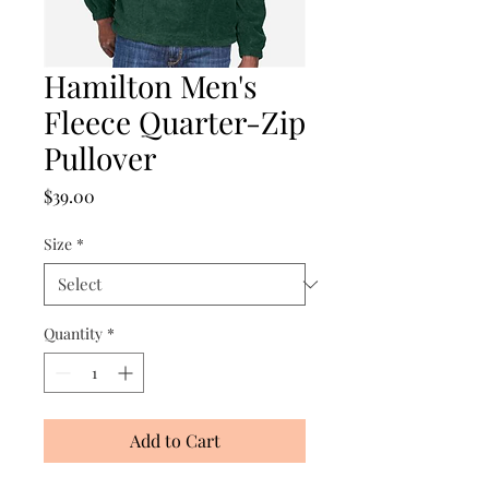
Hamilton Men's
Fleece Quarter-Zip
Pullover
Price
$39.00
Size
*
Quantity
*
Add to Cart