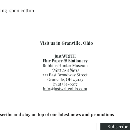
ing-spun cotton
Visit us in Granville, Ohio
Just WRITE
Fine Paper & Stationery
Robbins Hunter Museum
(Next to Alfie’s)
221 East Broadway Street
Granville, OH 43023
(740) 587-0077
info@justwriteohio.com
scribe and stay on top of our latest news and promotions
Subscribe