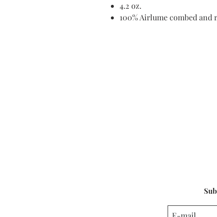
4.2 oz.
100% Airlume combed and r
Sub