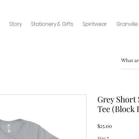
Story
Stationery & Gifts
Spiritwear
Granville
Grey Short 
Tee (Block 
Price
$25.00
Size
*