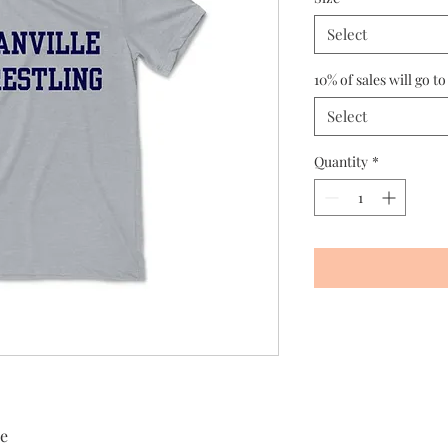
Select
10% of sales will go to
Select
Quantity
*
ee