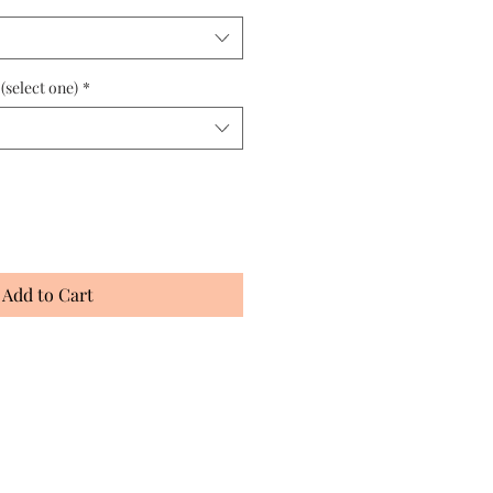
 (select one)
*
Add to Cart