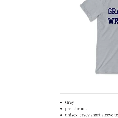
Grey
pre-shrunk
unisex jersey short sleeve t