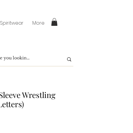
 Spiritwear
More
Sleeve Wrestling
Letters)