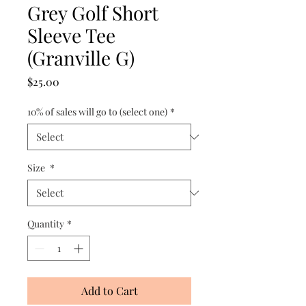
Grey Golf Short
Sleeve Tee
(Granville G)
Price
$25.00
10% of sales will go to (select one)
*
Size
*
Quantity
*
Add to Cart