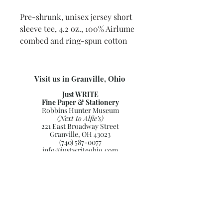
Pre-shrunk, unisex jersey short
sleeve tee, 4.2 oz., 100% Airlume
combed and ring-spun cotton
Visit us in Granville, Ohio
Just WRITE
Fine Paper & Stationery
Robbins Hunter Museum
(Next to Alfie’s)
221 East Broadway Street
Granville, OH 43023
(740) 587-0077
info@justwriteohio.com
Subscribe and stay on top of our
latest news and promotions