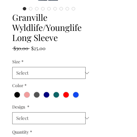
Granville
Wyldlife/Younglife
Long Sleeve
Regular
Sale
 $30.00 
$25.00
Price
Price
Size
*
Color
*
Design
*
Quantity
*