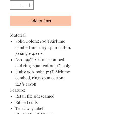
Add to Cart
Material:
Solid Colors: 100% Airlume
combed and ring-spun cotton,
32 single 4.2 oz.
Ash - 99% Airlume combed
and ring-spun cotton, 1% poly
Slubs: 50% poly, 37.5% Airlume
combed, ring-spun cotton,
12.5% rayon
Feature:
Retail fit; sideseamed
Ribbed cuffs
Tear away label