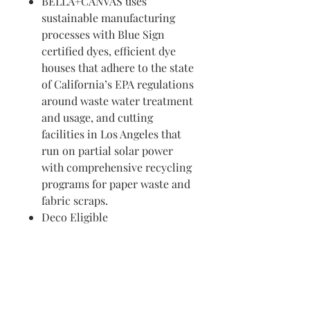
BELLA+CANVAS uses
sustainable manufacturing
processes with Blue Sign
certified dyes, efficient dye
houses that adhere to the state
of California’s EPA regulations
around waste water treatment
and usage, and cutting
facilities in Los Angeles that
run on partial solar power
with comprehensive recycling
programs for paper waste and
fabric scraps.
Deco Eligible
Visit us in Granville, Ohio
Just WRITE
Fine Paper & Stationery