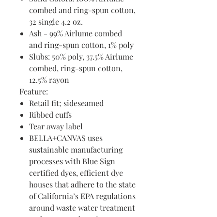
combed and ring-spun cotton,
32 single 4.2 oz.
Ash - 99% Airlume combed
and ring-spun cotton, 1% poly
Slubs: 50% poly, 37.5% Airlume
combed, ring-spun cotton,
12.5% rayon
Feature:
Retail fit; sideseamed
Ribbed cuffs
Tear away label
BELLA+CANVAS uses
sustainable manufacturing
processes with Blue Sign
certified dyes, efficient dye
houses that adhere to the state
of California’s EPA regulations
around waste water treatment