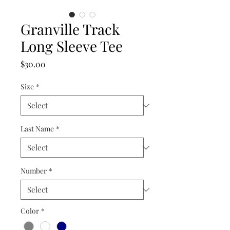
Granville Track
Long Sleeve Tee
Price
$30.00
Size
*
Last Name
*
Number
*
Color
*