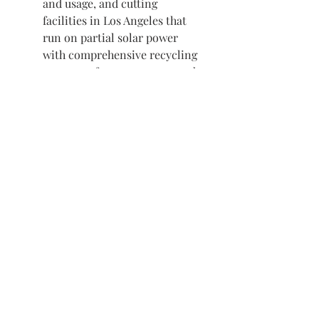
and usage, and cutting
facilities in Los Angeles that
run on partial solar power
with comprehensive recycling
programs for paper waste and
fabric scraps.
Deco Eligible
Visit us in Granville, Ohio
Just WRITE
Fine Paper & Stationery
Robbins Hunter Museum
(Next to Alfie’s)
221 East Broadway Street
Granville, OH 43023
(740) 587-0077
info@justwriteohio.com
Subscribe and stay on top of our
latest news and promotions