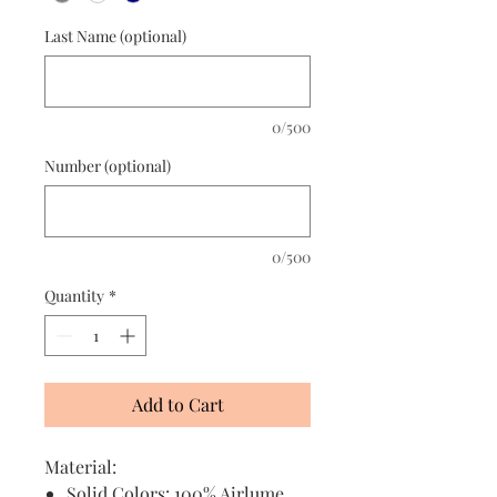
Last Name (optional)
0/500
Number (optional)
0/500
Quantity
*
Add to Cart
Material:
Solid Colors: 100% Airlume