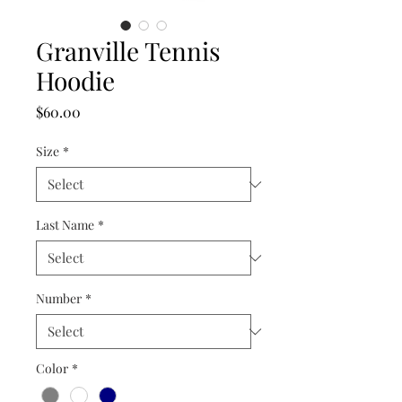
Granville Tennis
Hoodie
Price
$60.00
Size
*
Last Name
*
Number
*
Color
*