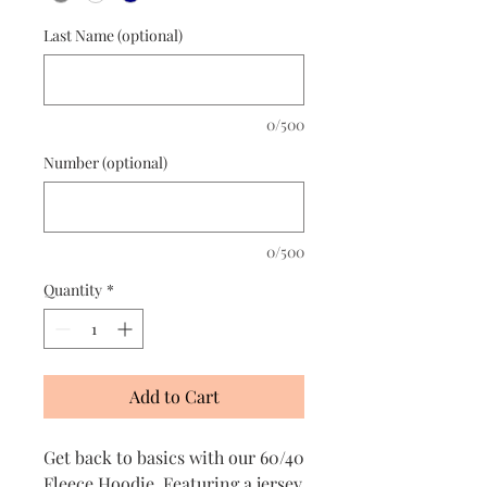
Last Name (optional)
0/500
Number (optional)
0/500
Quantity
*
Add to Cart
Get back to basics with our 60/40
Fleece Hoodie. Featuring a jersey