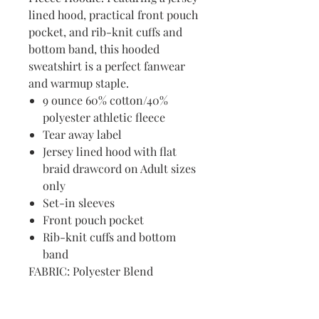
lined hood, practical front pouch
pocket, and rib-knit cuffs and
bottom band, this hooded
sweatshirt is a perfect fanwear
and warmup staple.
9 ounce 60% cotton/40%
polyester athletic fleece
Tear away label
Jersey lined hood with flat
braid drawcord on Adult sizes
only
Set-in sleeves
Front pouch pocket
Rib-knit cuffs and bottom
band
FABRIC: Polyester Blend