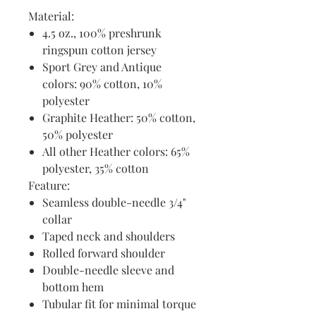
Material:
4.5 oz., 100% preshrunk
ringspun cotton jersey
Sport Grey and Antique
colors: 90% cotton, 10%
polyester
Graphite Heather: 50% cotton,
50% polyester
All other Heather colors: 65%
polyester, 35% cotton
Feature:
Seamless double-needle 3/4"
collar
Taped neck and shoulders
Rolled forward shoulder
Double-needle sleeve and
bottom hem
Tubular fit for minimal torque