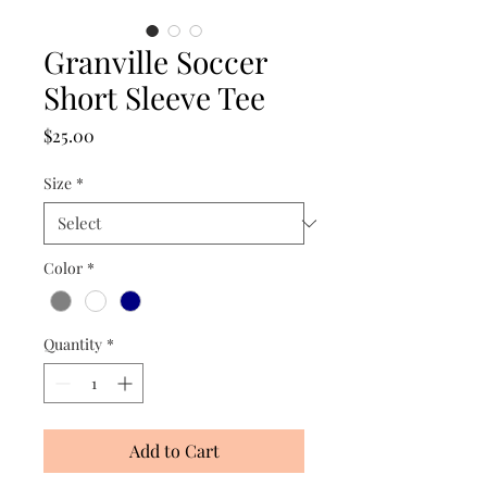
Granville Soccer
Short Sleeve Tee
Price
$25.00
Size
*
Color
*
Quantity
*
Add to Cart