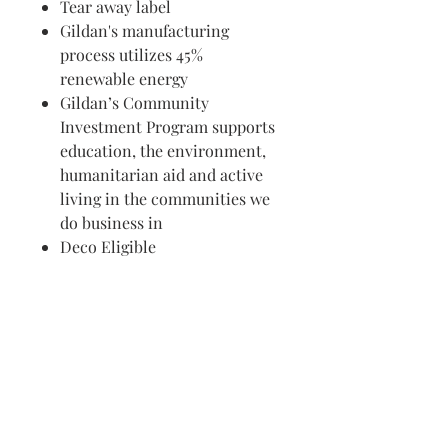
Tear away label
Gildan's manufacturing
process utilizes 45%
renewable energy
Gildan’s Community
Investment Program supports
education, the environment,
humanitarian aid and active
living in the communities we
do business in
Deco Eligible
Visit us in Granville, Ohio
Just WRITE
Fine Paper & Stationery
Robbins Hunter Museum
(Next to Alfie’s)
221 East Broadway Street
Granville, OH 43023