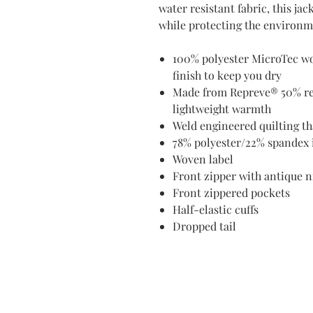
water resistant fabric, this ja
while protecting the environm
100% polyester MicroTec wo
finish to keep you dry
Made from Repreve® 50% recy
lightweight warmth
Weld engineered quilting th
78% polyester/22% spandex i
Woven label
Front zipper with antique n
Front zippered pockets
Half-elastic cuffs
Dropped tail