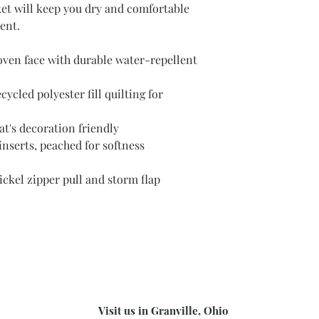
cket will keep you dry and comfortable
ent.
ven face with durable water-repellent
cled polyester fill quilting for
at's decoration friendly
nserts, peached for softness
ickel zipper pull and storm flap
Visit us in Granville, Ohio