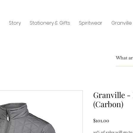
Story
Stationery & Gifts
Spiritwear
Granville
Granville -
(Carbon)
Price
$101.00
10% of sales will go to