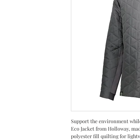
Support the environment while
Eco Jacket from Holloway, ma
polyester fill quilting for ligh