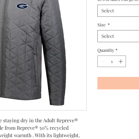
Select
Size
*
Select
Quantity
*
 staying dry in the Adult Repreve®
de from Repreve® 50% recycled
tweight warmth . With its lightweight,