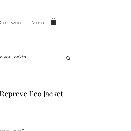
 Spiritwear
More
 Repreve Eco Jacket
 (select one)
*