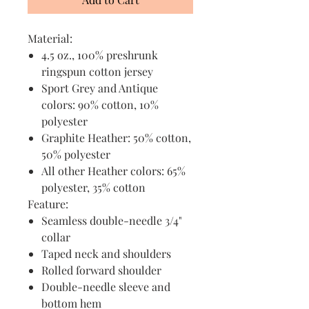
Material:
4.5 oz., 100% preshrunk
ringspun cotton jersey
Sport Grey and Antique
colors: 90% cotton, 10%
polyester
Graphite Heather: 50% cotton,
50% polyester
All other Heather colors: 65%
polyester, 35% cotton
Feature:
Seamless double-needle 3/4"
collar
Taped neck and shoulders
Rolled forward shoulder
Double-needle sleeve and
bottom hem