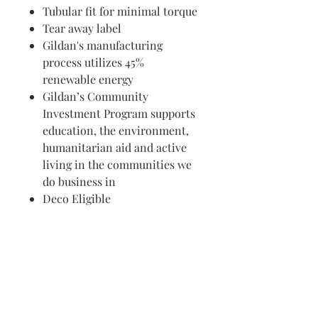
Tubular fit for minimal torque
Tear away label
Gildan's manufacturing
process utilizes 45%
renewable energy
Gildan’s Community
Investment Program supports
education, the environment,
humanitarian aid and active
living in the communities we
do business in
Deco Eligible
Visit us in Granville, Ohio
Just WRITE
Fine Paper & Stationery
Robbins Hunter Museum
(Next to Alfie’s)