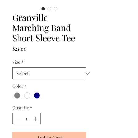
Granville
Marching Band
Short Sleeve Tee
Price
$25.00
Size
*
Color
*
Quantity
*
Add to Cart