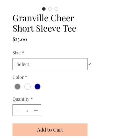
Granville Cheer
Short Sleeve Tee
Price
$25.00
Size
*
Color
*
Quantity
*
Add to Cart